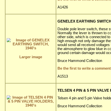
A1426
GENELEX EARTHING SWITCH,
Double pole lever switch, these s
Normally the lever is thrown to co
other side, which is connected to
high enough not only damage the a
would send all received voltages 
the atmosphere to glow blue in co
ground certain damage would occ
Larger image
Bruce Hammond Collection
Be the first to write a comment
A1513
TELSEN 4 PIN & 5 PIN VALVE
Telsen 4 pin and 5 pin Valve holde
Bruce Hammond Collection