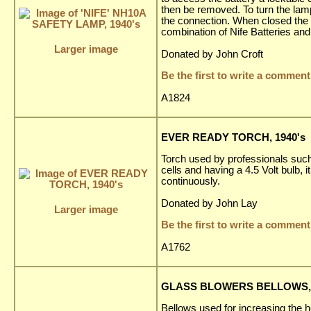
then be removed. To turn the lam
the connection. When closed the b
combination of Nife Batteries and
Larger image
Donated by John Croft
Be the first to write a comment
A1824
EVER READY TORCH, 1940's
Torch used by professionals such
cells and having a 4.5 Volt bulb,
continuously.
Donated by John Lay
Larger image
Be the first to write a comment
A1762
GLASS BLOWERS BELLOWS, 
Bellows used for increasing the h