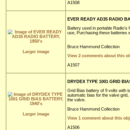
A1508
EVER READY AD35 RADIO BAT
Battery used in portable Radio's f
use, Purchasing these batteries 
Bruce Hammond Collection
Larger image
View 2 comments about this ob
A1507
DRYDEX TYPE 1001 GRID BIAS
Grid Bias battery of 9 volts with 
automatic bias for the valve grid,
the valve.
Bruce Hammond Collection
Larger image
View 1 comment about this obj
A1506