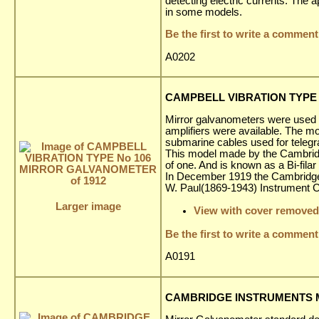
detecting electric currents. The 
in some models.
Be the first to write a comment
A0202
CAMPBELL VIBRATION TYPE 
Mirror galvanometers were used ex
amplifiers were available. The 
submarine cables used for telegr
This model made by the Cambridg
of one. And is known as a Bi-fila
In December 1919 the Cambridge 
W. Paul(1869-1943) Instrument
Larger image
View with cover removed
Be the first to write a comment
A0191
CAMBRIDGE INSTRUMENTS M