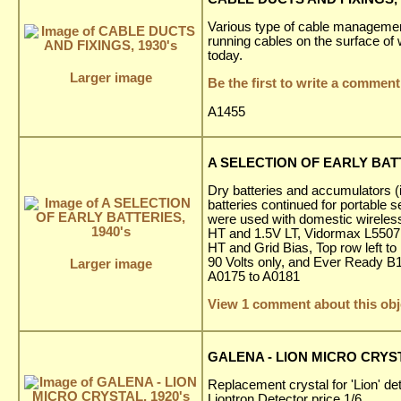
Various type of cable management
running cables on the surface of w
today.
Larger image
Be the first to write a comment
A1455
A SELECTION OF EARLY BATT
Dry batteries and accumulators (
batteries continued for portable 
were used with domestic wireless
HT and 1.5V LT, Vidormax L5507 
HT and Grid Bias, Top row left t
90 Volts only, and Ever Ready B1
Larger image
A0175 to A0181
View 1 comment about this obj
GALENA - LION MICRO CRYST
Replacement crystal for 'Lion' de
Liontron Detector price 1/6