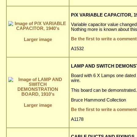
P/X VARIABLE CAPACITOR, 19
Variable capacitor value changed
Nothing more is known about this
Be the first to write a comment
Larger image
A1532
LAMP AND SWITCH DEMONST
Board with 6 X Lamps one dated 
wire.
This board can be demonstrated.
Bruce Hammond Collection
Larger image
Be the first to write a comment
A1178
CABLE DUCTS AND FIXINGS, 