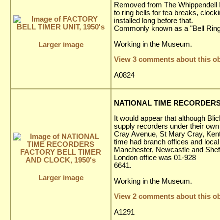
Removed from The Whippendell El
to ring bells for tea breaks, clo
installed long before that.
Commonly known as a "Bell Ring
Working in the Museum.
Larger image
View 3 comments about this ob
A0824
NATIONAL TIME RECORDERS 
It would appear that although Bl
supply recorders under their own
Cray Avenue, St Mary Cray, Kent
time had branch offices and loca
Manchester, Newcastle and Sheffi
London office was 01-928
6641.
Larger image
Working in the Museum.
View 2 comments about this ob
A1291