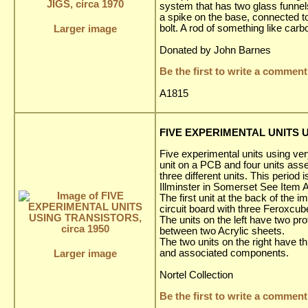
system that has two glass funnels,
a spike on the base, connected to
bolt. A rod of something like ca
Larger image
Donated by John Barnes
Be the first to write a comment
A1815
FIVE EXPERIMENTAL UNITS U
Five experimental units using very
unit on a PCB and four units asse
three different units. This period
Illminster in Somerset See Item 
The first unit at the back of the
circuit board with three Feroxcub
The units on the left have two p
between two Acrylic sheets.
The two units on the right have t
and associated components.
Larger image
Nortel Collection
Be the first to write a comment