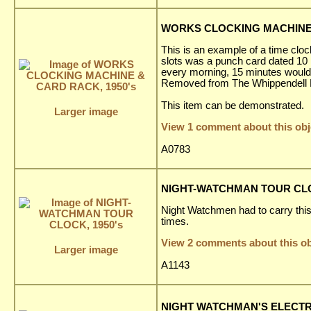
WORKS CLOCKING MACHINE 
This is an example of a time cloc
slots was a punch card dated 10 
every morning, 15 minutes would
Removed from The Whippendell El
This item can be demonstrated.
Larger image
View 1 comment about this obj
A0783
NIGHT-WATCHMAN TOUR CLOC
Night Watchmen had to carry this c
times.
View 2 comments about this ob
Larger image
A1143
NIGHT WATCHMAN'S ELECTRI