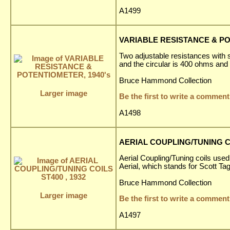
A1499
VARIABLE RESISTANCE & PO
Two adjustable resistances with s
and the circular is 400 ohms and
Bruce Hammond Collection
Larger image
Be the first to write a comment
A1498
AERIAL COUPLING/TUNING CO
Aerial Coupling/Tuning coils used
Aerial, which stands for Scott T
Bruce Hammond Collection
Larger image
Be the first to write a comment
A1497