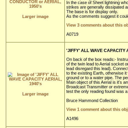
In the case of Sheet lightning wh
strikes are generally dissipated
The base is for display only.
As the comments suggest it could
Larger image
View 3 comments about this ob
A0719
'JIFFY' ALL WAVE CAPACITY A
On back of the box reads:- Instru
of the twin lead to Aerial socket o
lead disregard this lead). Connect
to the existing Earth, otherwise it
ground or to a water pipe. The per
Main object of this Aerial is it'
Broadcast Transmitter or extremel
test the only reading found was 
Larger image
Bruce Hammond Collection
View 1 comment about this obj
A1496