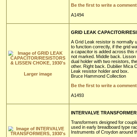
Be the first to write a comment
A1494
GRID LEAK CAPACITOR/RESI
A Grid Leak resistor is normally 
to function correctly, if the gri
a capacitor is added across this
not marked. Middle back. Lisson 
dual holder with two resistors, t
other. Right back. Dubilier Mica 
Leak resistor holder and box.
Larger image
Bruce Hammond Collection
Be the first to write a comment
A1493
INTERVALVE TRANSFORMERS,
Transformers designed for couplin
used in early breadboard type r
Instruments of Croydon around t