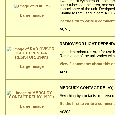
Two sets of cylinders or tubes are 
outer tubes can be seen, one set 
capacitance of the unit. Designed 
Similar to that used in item A1116
Larger image
Be the first to write a comment
A0745
RADIOVISOR LIGHT DEPENDA
Light dependant resistor for use 
Resistance of the unit varies with 
View 2 comments about this ob
Larger image
A0563
MERCURY CONTACT RELAY, 1
Switching by contacts immersed 
Be the first to write a comment
Larger image
A0303