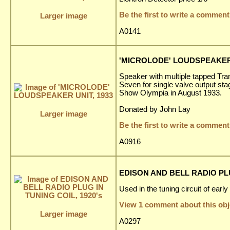
Be the first to write a comment
Larger image
A0141
'MICROLODE' LOUDSPEAKER 
Speaker with multiple tapped Tran
Seven for single valve output sta
Show Olympia in August 1933.
Donated by John Lay
Larger image
Be the first to write a comment
A0916
EDISON AND BELL RADIO PLU
Used in the tuning circuit of earl
View 1 comment about this obj
Larger image
A0297