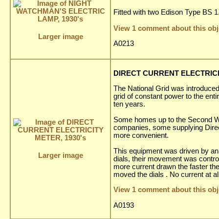
Fitted with two Edison Type BS 1.5
View 1 comment about this obj
Larger image
A0213
DIRECT CURRENT ELECTRICIT
The National Grid was introduced 
grid of constant power to the enti
ten years.
Some homes up to the Second World
companies, some supplying Direct
more convenient.
This equipment was driven by an 
Larger image
dials, their movement was contro
more current drawn the faster the
moved the dials . No current at a
View 1 comment about this obj
A0193