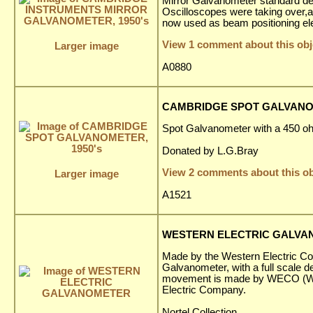
Mirror Galvanometer standard de
Oscilloscopes were taking over,a
now used as beam positioning ele
View 1 comment about this obj
Larger image
A0880
CAMBRIDGE SPOT GALVANOM
Spot Galvanometer with a 450 o
Donated by L.G.Bray
View 2 comments about this ob
Larger image
A1521
WESTERN ELECTRIC GALV
Made by the Western Electric Com
Galvanometer, with a full scale de
movement is made by WECO (We
Electric Company.
Nortel Collection