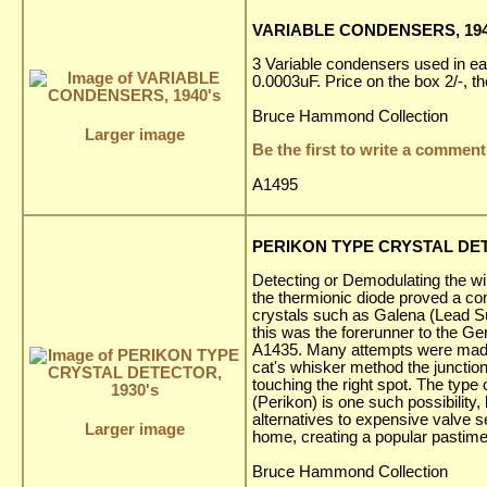
VARIABLE CONDENSERS, 194
3 Variable condensers used in ear
0.0003uF. Price on the box 2/-, 
Bruce Hammond Collection
Larger image
Be the first to write a comment
A1495
PERIKON TYPE CRYSTAL DET
Detecting or Demodulating the wi
the thermionic diode proved a co
crystals such as Galena (Lead Su
this was the forerunner to the 
A1435. Many attempts were made to
cat's whisker method the junction
touching the right spot. The type 
(Perikon) is one such possibilit
alternatives to expensive valve 
Larger image
home, creating a popular pastime
Bruce Hammond Collection