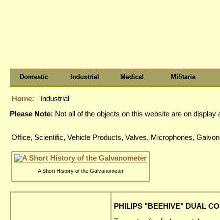
Domestic
Industrial
Medical
Militaria
Home:
Industrial
Please Note:
Not all of the objects on this website are on displa
Office, Scientific, Vehicle Products, Valves, Microphones, Gal
A Short History of the Galvanometer
PHILIPS "BEEHIVE" DUAL CO