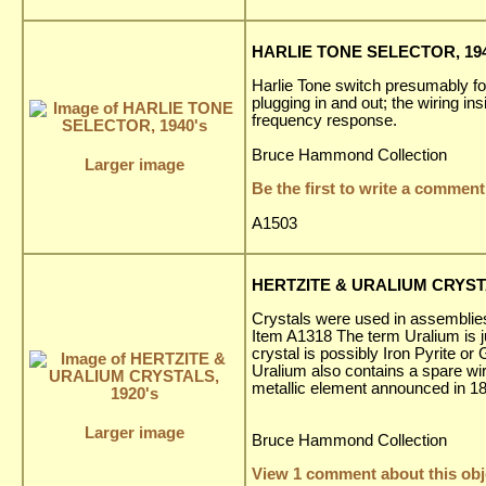
HARLIE TONE SELECTOR, 194
Harlie Tone switch presumably fo
plugging in and out; the wiring in
frequency response.
Bruce Hammond Collection
Larger image
Be the first to write a comment
A1503
HERTZITE & URALIUM CRYSTA
Crystals were used in assemblies 
Item A1318 The term Uralium is ju
crystal is possibly Iron Pyrite o
Uralium also contains a spare wir
metallic element announced in 18
Larger image
Bruce Hammond Collection
View 1 comment about this obj