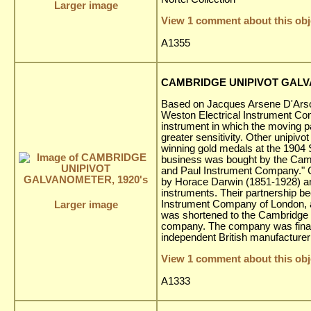
Larger image
View 1 comment about this obj
A1355
CAMBRIDGE UNIPIVOT GALV
Based on Jacques Arsene D'Arson
Weston Electrical Instrument Co
instrument in which the moving pa
greater sensitivity. Other unipivo
winning gold medals at the 1904 
business was bought by the Cam
and Paul Instrument Company." 
by Horace Darwin (1851-1928) an
instruments. Their partnership be
Instrument Company of London,
Larger image
was shortened to the Cambridge I
company. The company was finall
independent British manufacturer 
View 1 comment about this obj
A1333