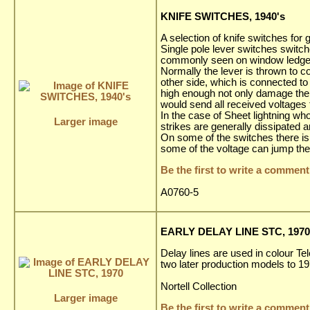
KNIFE SWITCHES, 1940's
A selection of knife switches fo
Single pole lever switches switch
commonly seen on window ledges 
Normally the lever is thrown to co
other side, which is connected to
high enough not only damage the a
would send all received voltages 
In the case of Sheet lightning wh
Larger image
strikes are generally dissipated 
On some of the switches there is a
some of the voltage can jump the
Be the first to write a comment
A0760-5
EARLY DELAY LINE STC, 1970
Delay lines are used in colour Te
two later production models to 1
Nortell Collection
Larger image
Be the first to write a comment