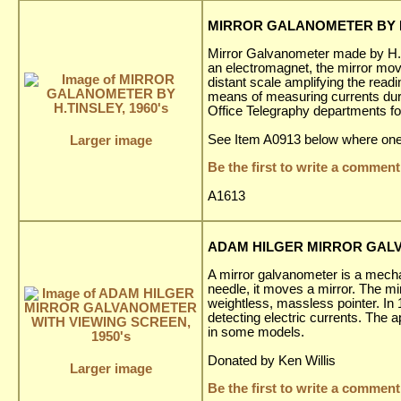
MIRROR GALANOMETER BY H.
Mirror Galvanometer made by H. T
an electromagnet, the mirror moves 
distant scale amplifying the read
means of measuring currents duri
Office Telegraphy departments for
See Item A0913 below where one 
Larger image
Be the first to write a comment
A1613
ADAM HILGER MIRROR GALV
A mirror galvanometer is a mechan
needle, it moves a mirror. The mir
weightless, massless pointer. In
detecting electric currents. The 
in some models.
Donated by Ken Willis
Larger image
Be the first to write a comment