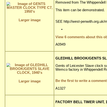
Removed from The Whippendell El
This item can be demonstrated.
Larger image
SEE http://west-penwith.org.uk/
View 6 comments about this ob
A0949
GLEDHILL BROOK/GENTS SLA
Gents of Leicester Slave clock su
Wemco factory in Whippendell R
Be the first to write a comment
Larger image
A1327
FACTORY BELL TIMER UNIT, 1