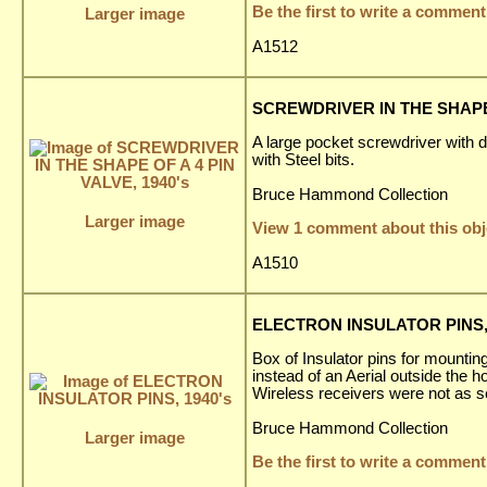
Be the first to write a comment
Larger image
A1512
SCREWDRIVER IN THE SHAPE O
A large pocket screwdriver with 
with Steel bits.
Bruce Hammond Collection
Larger image
View 1 comment about this obj
A1510
ELECTRON INSULATOR PINS, 
Box of Insulator pins for mounting
instead of an Aerial outside the 
Wireless receivers were not as s
Bruce Hammond Collection
Larger image
Be the first to write a comment