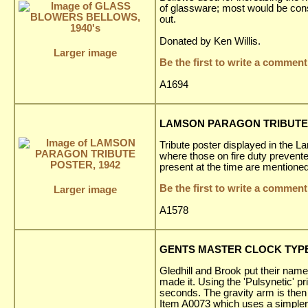
of glassware; most would be con
out.
Donated by Ken Willis.
Larger image
Be the first to write a comment
A1694
LAMSON PARAGON TRIBUTE 
Tribute poster displayed in the L
where those on fire duty prevent
present at the time are mentioned
Be the first to write a comment
Larger image
A1578
GENTS MASTER CLOCK TYPE 
Gledhill and Brook put their name
made it. Using the 'Pulsynetic' 
seconds. The gravity arm is then 
Item A0073 which uses a simpler '