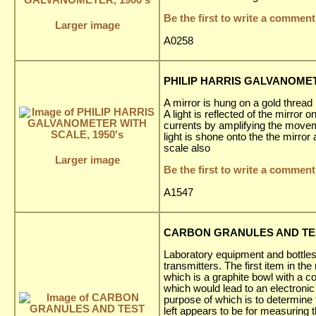
Be the first to write a comment
Larger image
A0258
PHILIP HARRIS GALVANOMET
A mirror is hung on a gold thread
A light is reflected of the mirror
currents by amplifying the movem
light is shone onto the the mirro
scale also
Larger image
Be the first to write a comment
A1547
CARBON GRANULES AND TEST 
Laboratory equipment and bottle
transmitters. The first item in 
which is a graphite bowl with a c
which would lead to an electron
purpose of which is to determine 
left appears to be for measuring th