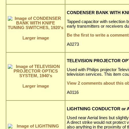
CONDENSER BANK WITH KNIF
Tapped capacitor with selection 
early transmitters or receivers 
Be the first to write a comment
Larger image
A0273
TELEVISION PROJECTOR OPT
Used with Philips projector Tele
television services. This item cou
View 2 comments about this ob
Larger image
A0116
LIGHTNING CONDUCTOR or AE
Used near Aerial lines but slightly
A direct strike would not protect
also anything in the proximity of 