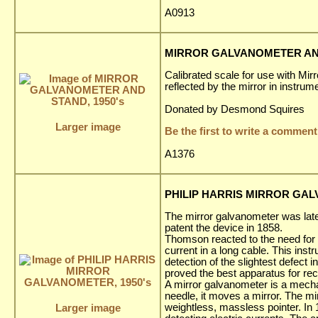
A0913
MIRROR GALVANOMETER AND
Calibrated scale for use with Mi
reflected by the mirror in instrum
Donated by Desmond Squires
Larger image
Be the first to write a comment
A1376
PHILIP HARRIS MIRROR GAL
The mirror galvanometer was lat
patent the device in 1858.
Thomson reacted to the need for an
current in a long cable. This ins
detection of the slightest defect 
proved the best apparatus for re
A mirror galvanometer is a mechan
needle, it moves a mirror. The mir
weightless, massless pointer. In
Larger image