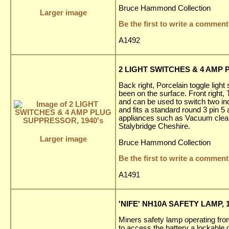
Bruce Hammond Collection
Larger image
Be the first to write a comment
A1492
2 LIGHT SWITCHES & 4 AMP 
Back right, Porcelain toggle light
been on the surface. Front right
and can be used to switch two ind
and fits a standard round 3 pin 5
appliances such as Vacuum cleaner
Stalybridge Cheshire.
Larger image
Bruce Hammond Collection
Be the first to write a comment
A1491
'NIFE' NH10A SAFETY LAMP, 1
Miners safety lamp operating fr
to access the battery a lockable 