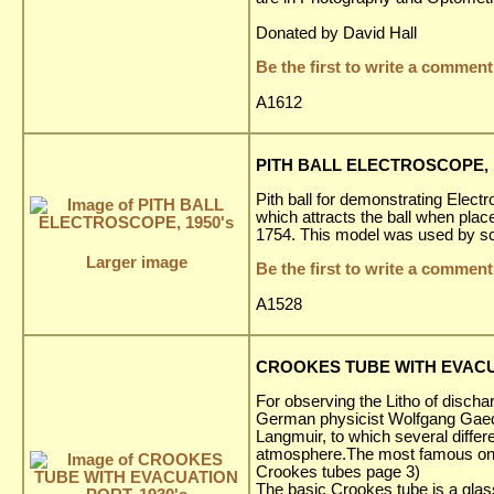
Donated by David Hall
Be the first to write a comment
A1612
PITH BALL ELECTROSCOPE, 1
Pith ball for demonstrating Electr
which attracts the ball when plac
1754. This model was used by sch
Larger image
Be the first to write a comment
A1528
CROOKES TUBE WITH EVACUA
For observing the Litho of dischar
German physicist Wolfgang Gaede
Langmuir, to which several diffe
atmosphere.The most famous one 
Crookes tubes page 3)
The basic Crookes tube is a glas