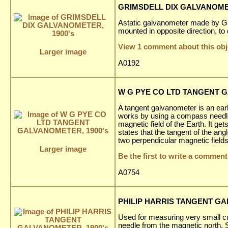
GRIMSDELL DIX GALVANOMET
Astatic galvanometer made by Gri
mounted in opposite direction, to d
View 1 comment about this obj
Larger image
A0192
W G PYE CO LTD TANGENT G
A tangent galvanometer is an earl
works by using a compass needle
magnetic field of the Earth. It ge
states that the tangent of the ang
two perpendicular magnetic fields
Larger image
Be the first to write a comment
A0754
PHILIP HARRIS TANGENT GA
Used for measuring very small cu
needle from the magnetic north.