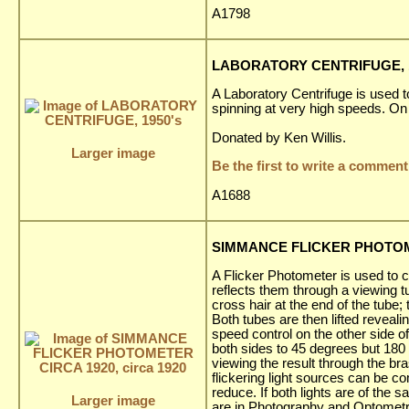
A1798
LABORATORY CENTRIFUGE, 1
A Laboratory Centrifuge is used t
spinning at very high speeds. On 
Donated by Ken Willis.
Larger image
Be the first to write a comment
A1688
SIMMANCE FLICKER PHOTOMET
A Flicker Photometer is used to c
reflects them through a viewing tu
cross hair at the end of the tube;
Both tubes are then lifted reveal
speed control on the other side of
both sides to 45 degrees but 180 
viewing the result through the br
flickering light sources can be c
reduce. If both lights are of the 
Larger image
are in Photography and Optometr