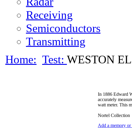
Radar
Receiving
Semiconductors
Transmitting
Home:
Test:
WESTON ELE
In 1886 Edward Wes
accurately measure
watt meter. This m
Nortel Collection
Add a memory or i