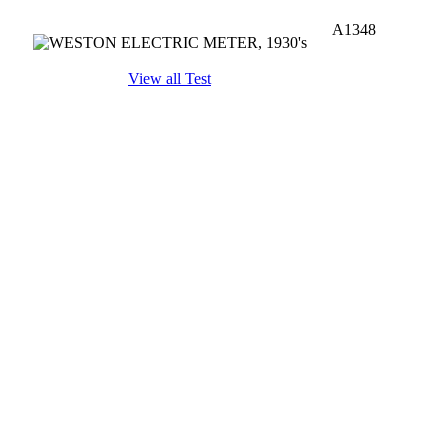
A1348
View all Test