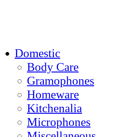
Domestic
Body Care
Gramophones
Homeware
Kitchenalia
Microphones
Miscellaneous