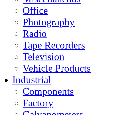
Office
Photography
Radio
Tape Recorders
Television
Vehicle Products
Industrial
Components
Factory
Galvanometers