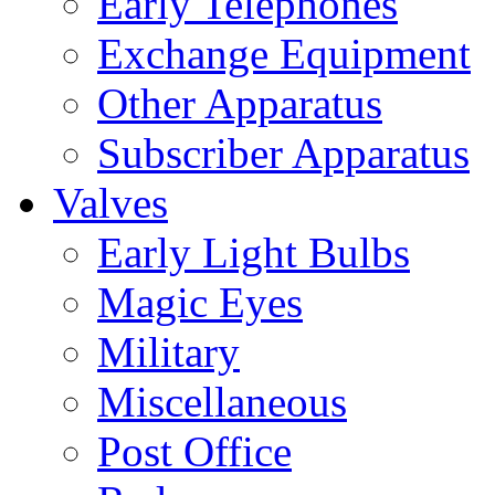
Early Telephones
Exchange Equipment
Other Apparatus
Subscriber Apparatus
Valves
Early Light Bulbs
Magic Eyes
Military
Miscellaneous
Post Office