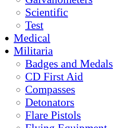
Scientific
Test
Medical
Militaria
Badges and Medals
CD First Aid
Compasses
Detonators
Flare Pistols
Flying Equipment