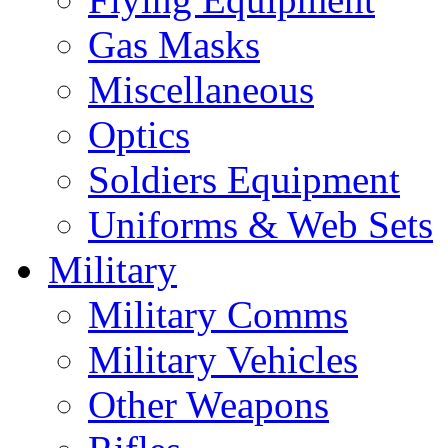
Gas Masks
Miscellaneous
Optics
Soldiers Equipment
Uniforms & Web Sets
Military
Military Comms
Military Vehicles
Other Weapons