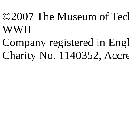
©2007 The Museum of Tech
WWII
Company registered in Eng
Charity No. 1140352, Acc