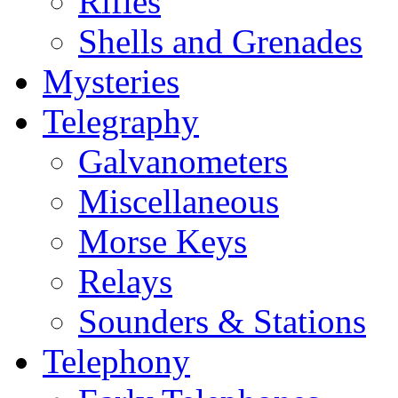
Rifles
Shells and Grenades
Mysteries
Telegraphy
Galvanometers
Miscellaneous
Morse Keys
Relays
Sounders & Stations
Telephony