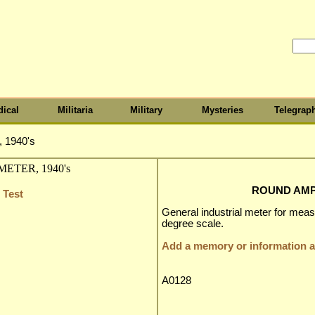
ical
Militaria
Military
Mysteries
Telegrap
1940's
ROUND AMP 
 Test
General industrial meter for mea
degree scale.
Add a memory or information ab
A0128