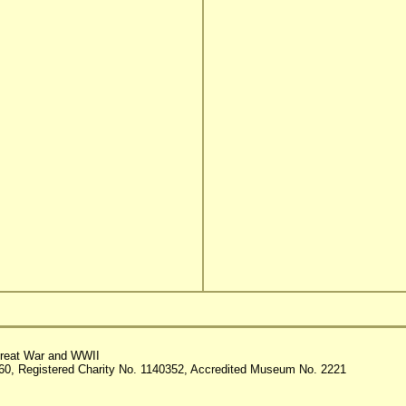
reat War and WWII
60, Registered Charity No. 1140352, Accredited Museum No. 2221