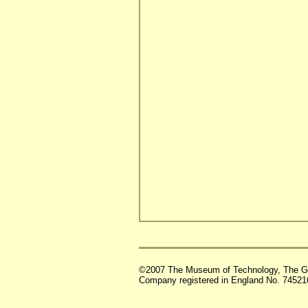
©2007 The Museum of Technology, The G
Company registered in England No. 74521