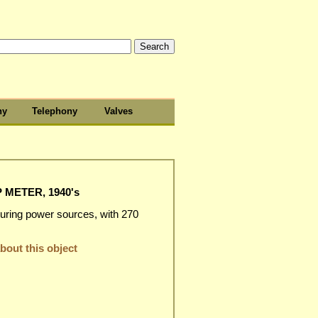
hy
Telephony
Valves
METER, 1940's
suring power sources, with 270
out this object