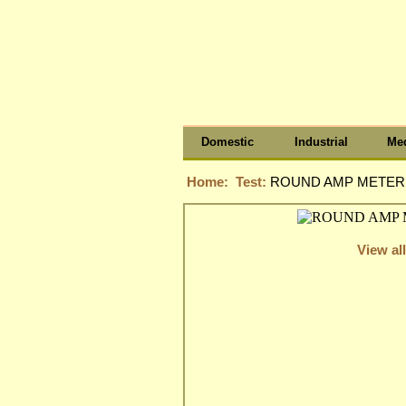
Domestic
Industrial
Med
Home:
Test:
ROUND AMP METER, 
View all