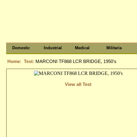
Domestic
Industrial
Medical
Militaria
Home:
Test:
MARCONI TF868 LCR BRIDGE, 1950's
View all Test