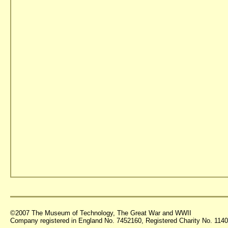
©2007 The Museum of Technology, The Great War and WWII
Company registered in England No. 7452160, Registered Charity No. 11