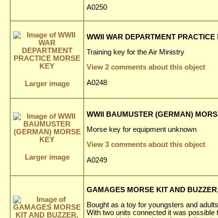
A0250
WWII WAR DEPARTMENT PRACTICE
Training key for the Air Ministry
View 2 comments about this object
A0248
Larger image
WWII BAUMUSTER (GERMAN) MORS
Morse key for equipment unknown
View 3 comments about this object
Larger image
A0249
GAMAGES MORSE KIT AND BUZZER, 
Bought as a toy for youngsters and adults
With two units connected it was possible 