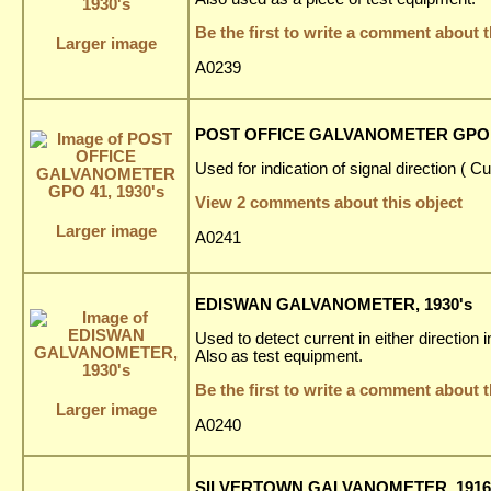
Be the first to write a comment about t
Larger image
A0239
POST OFFICE GALVANOMETER GPO 4
Used for indication of signal direction ( C
View 2 comments about this object
Larger image
A0241
EDISWAN GALVANOMETER, 1930's
Used to detect current in either direction
Also as test equipment.
Be the first to write a comment about t
Larger image
A0240
SILVERTOWN GALVANOMETER, 1916