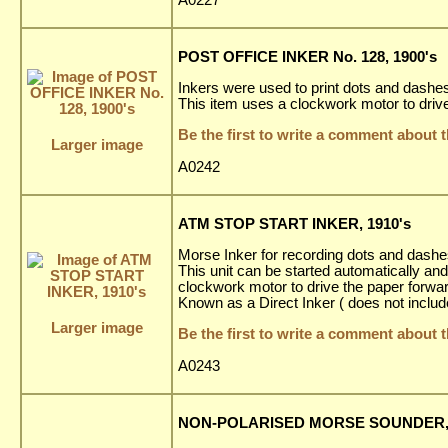
POST OFFICE INKER No. 128, 1900's
Inkers were used to print dots and dashes 
This item uses a clockwork motor to driv
Be the first to write a comment about t
Larger image
A0242
ATM STOP START INKER, 1910's
Morse Inker for recording dots and dashes
This unit can be started automatically an
clockwork motor to drive the paper forward
Known as a Direct Inker ( does not inclu
Larger image
Be the first to write a comment about t
A0243
NON-POLARISED MORSE SOUNDER, 