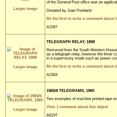
of the General Post office was an applica
Larger image
Donated by Joan Freeland
Be the first to write a comment about t
A1587
TELEGRAPH RELAY, 1899
Removed from the South Western House Hote
as a telegraph relay, however the three c
in a supervisory mode such as power cont
Be the first to write a comment about t
Larger image
A1583
1965/6 TELEGRAMS, 1965
Two examples of machine printed tape on
View 1 comment about this object
Larger image
A0197