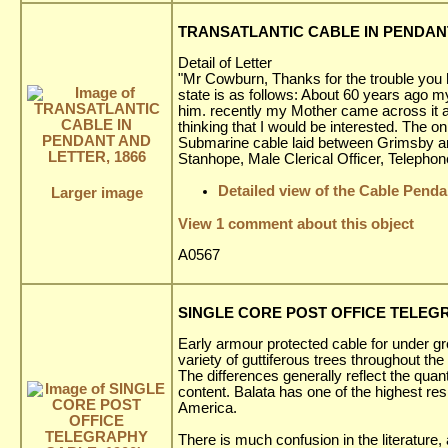
TRANSATLANTIC CABLE IN PENDANT
Detail of Letter
"Mr Cowburn, Thanks for the trouble you h
state is as follows: About 60 years ago m
him. recently my Mother came across it a
thinking that I would be interested. The o
Submarine cable laid between Grimsby and 
Stanhope, Male Clerical Officer, Telephon
Detailed view of the Cable Penda
Larger image
View 1 comment about this object
A0567
SINGLE CORE POST OFFICE TELEGR
Early armour protected cable for under g
variety of guttiferous trees throughout the 
The differences generally reflect the quan
content. Balata has one of the highest res
America.
There is much confusion in the literature,