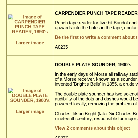
CARPENDIER PUNCH TAPE READER, 
Punch tape reader for five bit Baudot code
upwards into the holes in the tape, contac
Be the first to write a comment about t
Larger image
A0235
DOUBLE PLATE SOUNDER, 1900's
In the early days of Morse all railway st
of a Morse receiver, known as a sounder,
invented 'Bright's Bells' in 1855, a crud
The double plate sounder has two solenoids
audibility of the dots and dashes would be
powered locally, removing the problem of 
Larger image
Charles Tilson Bright (later Sir Charles B
nineteenth century, responsible for majo
View 2 comments about this object
A0227