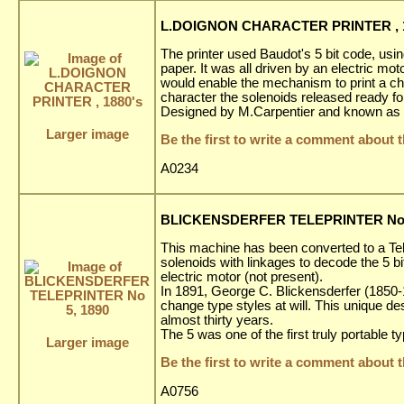
L.DOIGNON CHARACTER PRINTER , 1
The printer used Baudot's 5 bit code, using
paper. It was all driven by an electric moto
would enable the mechanism to print a char
character the solenoids released ready fo
Designed by M.Carpentier and known as a
Larger image
Be the first to write a comment about t
A0234
BLICKENSDERFER TELEPRINTER No 
This machine has been converted to a Te
solenoids with linkages to decode the 5 b
electric motor (not present).
In 1891, George C. Blickensderfer (1850-19
change type styles at will. This unique d
almost thirty years.
The 5 was one of the first truly portable t
Larger image
Be the first to write a comment about t
A0756