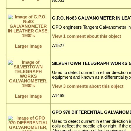
A0531
G.P.O. No83 GALVANOMETER IN LEA
GPO engineers Tangent Galvanometer in
View 1 comment about this object
A1527
Larger image
SILVERTOWN TELEGRAPH WORKS G
Used to detect current in either direction 
equipment and known as a differential ty
View 3 comments about this object
A1469
Larger image
GPO 970 DIFFERENTIAL GALVANOMET
Used to detect current in either direction 
coils deflect the needle left or right; if th
Also used as a piece of test equipment.