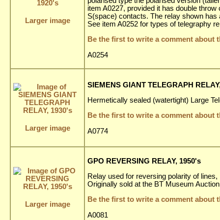
polarised type the polarised version (tall
item A0227, provided it has double throw
S(space) contacts. The relay shown has a
Larger image
See item A0252 for types of telegraphy re
Be the first to write a comment about t
A0254
SIEMENS GIANT TELEGRAPH RELAY, 
Hermetically sealed (watertight) Large Te
Be the first to write a comment about t
Larger image
A0774
GPO REVERSING RELAY, 1950's
Relay used for reversing polarity of line
Originally sold at the BT Museum Auction
Be the first to write a comment about t
Larger image
A0081