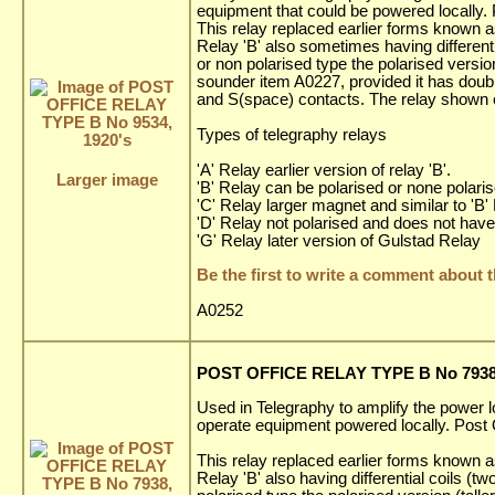
equipment that could be powered locally. 
This relay replaced earlier forms known as
Relay 'B' also sometimes having differenti
or non polarised type the polarised versi
sounder item A0227, provided it has doub
and S(space) contacts. The relay shown on
Types of telegraphy relays
'A' Relay earlier version of relay 'B'.
Larger image
'B' Relay can be polarised or none polarise
'C' Relay larger magnet and similar to 'B'
'D' Relay not polarised and does not have 
'G' Relay later version of Gulstad Relay
Be the first to write a comment about t
A0252
POST OFFICE RELAY TYPE B No 7938,
Used in Telegraphy to amplify the power l
operate equipment powered locally. Post O
This relay replaced earlier forms known as
Relay 'B' also having differential coils (t