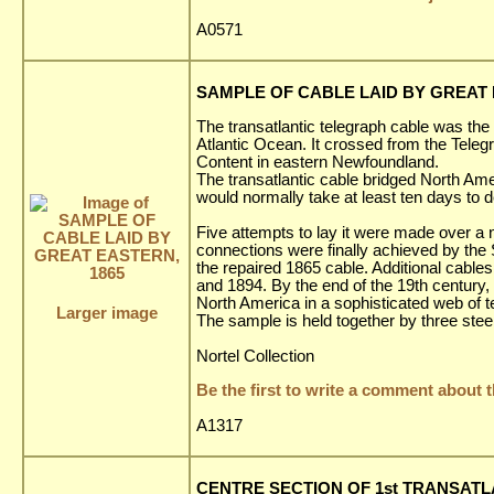
A0571
SAMPLE OF CABLE LAID BY GREAT 
The transatlantic telegraph cable was the 
Atlantic Ocean. It crossed from the Teleg
Content in eastern Newfoundland.
The transatlantic cable bridged North A
would normally take at least ten days to 
Five attempts to lay it were made over a n
connections were finally achieved by th
the repaired 1865 cable. Additional cabl
and 1894. By the end of the 19th century
North America in a sophisticated web of 
Larger image
The sample is held together by three stee
Nortel Collection
Be the first to write a comment about t
A1317
CENTRE SECTION OF 1st TRANSATLA