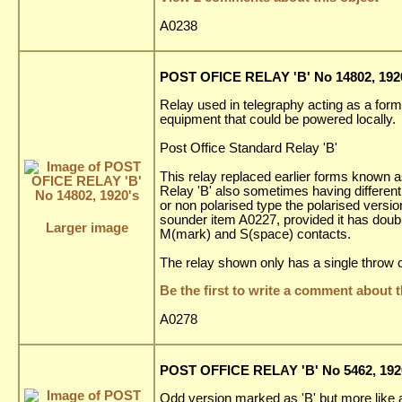
A0238
POST OFICE RELAY 'B' No 14802, 192
Relay used in telegraphy acting as a form 
equipment that could be powered locally.
Post Office Standard Relay 'B'
This relay replaced earlier forms known as
Relay 'B' also sometimes having differenti
or non polarised type the polarised versi
sounder item A0227, provided it has doub
Larger image
M(mark) and S(space) contacts.
The relay shown only has a single throw c
Be the first to write a comment about t
A0278
POST OFFICE RELAY 'B' No 5462, 192
Odd version marked as 'B' but more like a 