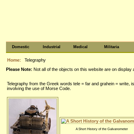
Domestic
Industrial
Medical
Militaria
Home:
Telegraphy
Please Note:
Not all of the objects on this website are on displa
Telegraphy from the Greek words tele = far and grahein = write, i
involving the use of Morse Code.
A Short History of the Galvanometer