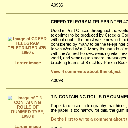
A0936
CREED TELEGRAM TELEPRINTER 47B
Used in Post Offices throughout the world 
teleprinter to be produced by Creed & Co
without doubt, the most well known of the
considered by many to be the teleprinter t
to win World War 2. Many thousands of m
with the Armed Forces, sending vital me
world, and sending top secret messages 
breaking teams at Bletchley Park in Buc
Larger image
View 4 comments about this object
A0098
TIN CONTAINING ROLLS OF GUMMED 
Paper tape used in telegraphy machines,
the paper is too narrow for this, the gum is
Be the first to write a comment about t
Larger image