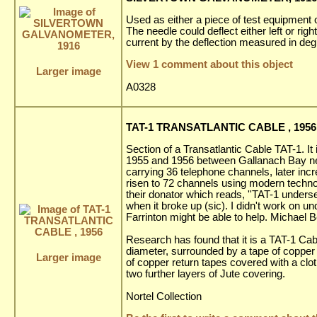
Used as either a piece of test equipment 
The needle could deflect either left or rig
current by the deflection measured in deg
View 1 comment about this object
Larger image
A0328
TAT-1 TRANSATLANTIC CABLE , 1956
Section of a Transatlantic Cable TAT-1. It 
1955 and 1956 between Gallanach Bay nea
carrying 36 telephone channels, later inc
risen to 72 channels using modern techno
their donator which reads, ''TAT-1 unders
when it broke up (sic). I didn't work on u
Farrinton might be able to help. Michael B
Research has found that it is a TAT-1 Cab
diameter, surrounded by a tape of copper fo
Larger image
of copper return tapes covered with a clot
two further layers of Jute covering.
Nortel Collection