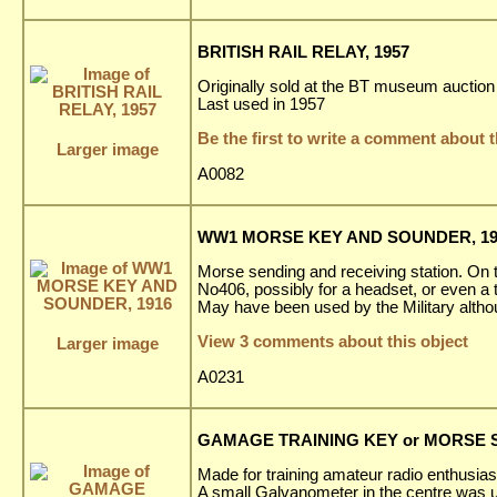
BRITISH RAIL RELAY, 1957
Originally sold at the BT museum auction 
Last used in 1957
Be the first to write a comment about t
Larger image
A0082
WW1 MORSE KEY AND SOUNDER, 19
Morse sending and receiving station. On th
No406, possibly for a headset, or even a t
May have been used by the Military alth
View 3 comments about this object
Larger image
A0231
GAMAGE TRAINING KEY or MORSE ST
Made for training amateur radio enthusiast
A small Galvanometer in the centre was us