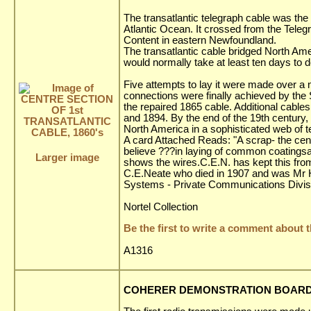
The transatlantic telegraph cable was the 
Atlantic Ocean. It crossed from the Teleg
Content in eastern Newfoundland.
The transatlantic cable bridged North A
would normally take at least ten days to 
Five attempts to lay it were made over a n
connections were finally achieved by th
the repaired 1865 cable. Additional cabl
and 1894. By the end of the 19th century
North America in a sophisticated web of 
A card Attached Reads: "A scrap- the centre
believe ???in laying of common coatingsand
Larger image
shows the wires.C.E.N. has kept this from
C.E.Neate who died in 1907 and was Mr H
Systems - Private Communications Divis
Nortel Collection
Be the first to write a comment about t
A1316
COHERER DEMONSTRATION BOARD, 