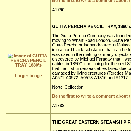
Be the first to write a comment about t
A1790
GUTTA PERCHA PENCIL TRAY, 1880's
The Gutta Percha Company was founded i
moving to Wharf Road London. Gutta Perch
Gutta Percha or Isonandra tree in Malaysi
into a hard black substance that can be 
was used in the making of many objects s
discovered by Michael Faraday that it was
cables in 1850/1 continuing for the next 80
that the first undersea cables failed du
damaged by living creatures (Teredos Mar
Larger image
A0571-A0572- A0573-A1316 and A1317.
Nortel Collection
Be the first to write a comment about t
A1788
THE GREAT EASTERN STEAMSHIP REPR