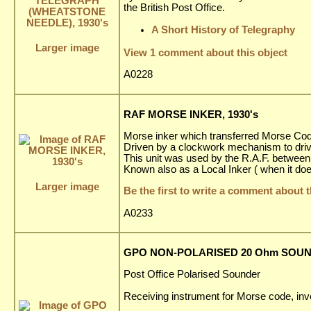
the British Post Office.
A Short History of Telegraphy
Larger image
View 1 comment about this object
A0228
RAF MORSE INKER, 1930's
Morse inker which transferred Morse Code 
Driven by a clockwork mechanism to driv
This unit was used by the R.A.F. between
Known also as a Local Inker ( when it doe
Larger image
Be the first to write a comment about t
A0233
GPO NON-POLARISED 20 Ohm SOUND
Post Office Polarised Sounder
Receiving instrument for Morse code, inve