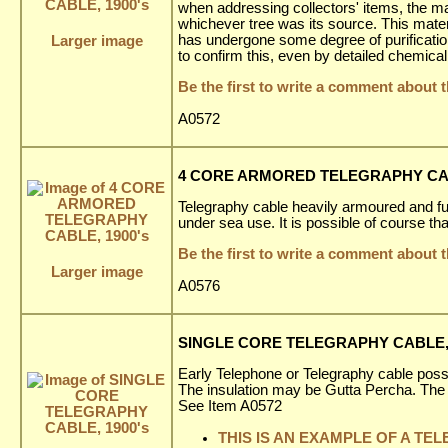
when addressing collectors' items, the mat
whichever tree was its source. This materia
has undergone some degree of purification b
Larger image
to confirm this, even by detailed chemical
Be the first to write a comment about t
A0572
4 CORE ARMORED TELEGRAPHY CAB
Telegraphy cable heavily armoured and fu
under sea use. It is possible of course th
Be the first to write a comment about t
Larger image
A0576
SINGLE CORE TELEGRAPHY CABLE, 
Early Telephone or Telegraphy cable poss
The insulation may be Gutta Percha. The
See Item A0572
THIS IS AN EXAMPLE OF A TE