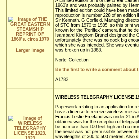
A Limited edition print of the Great Easte
1860's and was probably painted by Henry
This limited edition could have been made
reproduction is number 228 of an edition l
Sir Kenneth. G Corfield, Managing direct
of STC from 1970 to 1985, so this print w
known for the 'Periflex' camera that he d
Isambard Kingdom Brunel designed the Grea
unfortunately there was no dock big enou
which she was intended. She was eventuall
was broken up in 1888.
Larger image
Nortel Collection
Be the first to write a comment about t
A1782
WIRELESS TELEGRAPHY LICENSE 192
Paperwork relating to an application for a
have a license to receive wireless messa
Francis Leslie Freeland was under 21 in Ap
obtained was for the reception of telegra
be no more than 100 feet high and no more
the aerial was not permissible between
wavelengths of 300 to 500 metres. Also s