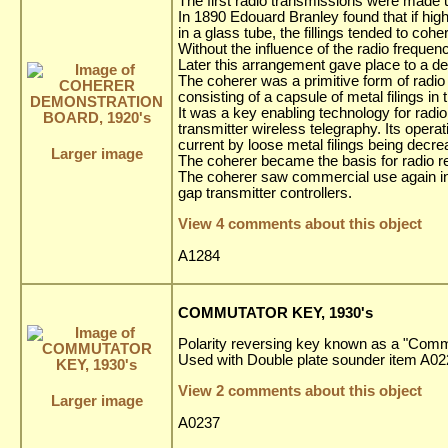
The first radio transmissions were made u
In 1890 Edouard Branley found that if high
in a glass tube, the fillings tended to c
Without the influence of the radio frequency
Later this arrangement gave place to a dev
The coherer was a primitive form of radio 
consisting of a capsule of metal filings i
It was a key enabling technology for radio
transmitter wireless telegraphy. Its opera
current by loose metal filings being decre
Larger image
The coherer became the basis for radio r
The coherer saw commercial use again in t
gap transmitter controllers.
View 4 comments about this object
A1284
COMMUTATOR KEY, 1930's
Polarity reversing key known as a "Comm
Used with Double plate sounder item A0
View 2 comments about this object
Larger image
A0237