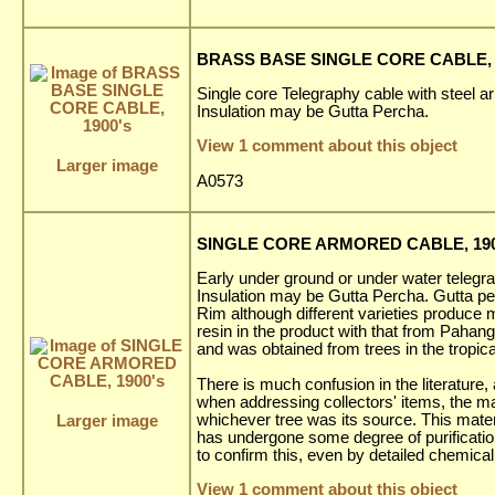
BRASS BASE SINGLE CORE CABLE, 
Single core Telegraphy cable with steel a
Insulation may be Gutta Percha.
View 1 comment about this object
Larger image
A0573
SINGLE CORE ARMORED CABLE, 190
Early under ground or under water telegr
Insulation may be Gutta Percha. Gutta per
Rim although different varieties produce ma
resin in the product with that from Pahang
and was obtained from trees in the tropic
There is much confusion in the literature,
when addressing collectors' items, the mat
whichever tree was its source. This materia
Larger image
has undergone some degree of purification b
to confirm this, even by detailed chemical
View 1 comment about this object