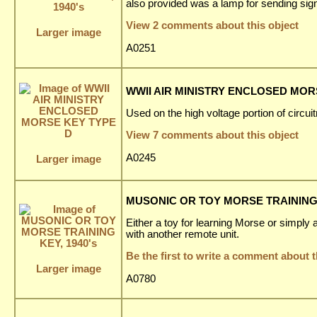
also provided was a lamp for sending sign
View 2 comments about this object
Larger image
A0251
WWII AIR MINISTRY ENCLOSED MOR
Used on the high voltage portion of circuitr
View 7 comments about this object
A0245
Larger image
MUSONIC OR TOY MORSE TRAINING K
Either a toy for learning Morse or simply a
with another remote unit.
Be the first to write a comment about t
Larger image
A0780