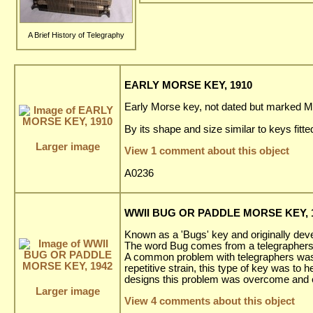
A Brief History of Telegraphy
EARLY MORSE KEY, 1910
Early Morse key, not dated but marked M
By its shape and size similar to keys fitte
Larger image
View 1 comment about this object
A0236
WWII BUG OR PADDLE MORSE KEY, 
Known as a 'Bugs' key and originally deve
The word Bug comes from a telegraphers i
A common problem with telegraphers was a
repetitive strain, this type of key was to 
designs this problem was overcome and ev
Larger image
View 4 comments about this object