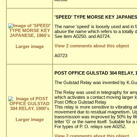
'SPEED' TYPE MORSE KEY JAPANESE
The name 'speed' is loosely used and in f
abuse the name which refers to a totally d
See item A0250. and A0724.
View 2 comments about this object
Larger image
A0723
POST OFFICE GULSTAD 304 RELAY, 1
The Gulstad Relay was invented by K.Gu
The Relay was used in telegraphy for amp
which activates a contact moving larger l
Post Office Gulstad Relay
This relay is more sensitive to vibrating 
movement due to residual magnetism. Up t
transmission was improved by 50% by fit
Larger image
letter 'G' or the name itself. Suitable for 
For types of P. O. relays see A0252.
View 2 comments about this object