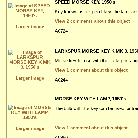
SPEED MORSE KEY, 1950's
Key known as a 'speed' key, the familiar s
View 2 comments about this object
Larger image
A0724
LARKSPUR MORSE KEY K MK 3, 1950
Morse key for use with the Larkspur ran
View 1 comment about this object
Larger image
A0244
MORSE KEY WITH LAMP, 1950's
The bulb with this key can be used for tra
View 1 comment about this object
Larger image
A0960