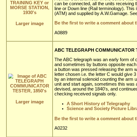
can be connected, all the units receiving
line or Down line (Rail terminology). T
(ATM) and supplied by A.W.Gamage. See t
Be the first to write a comment about t
Larger image
A0889
ABC TELEGRAPH COMMUNICATOR TE
The ABC telegraph was an early form of 
and sometimes by buttons opposite each let
a button was pressed releasing the arm wh
letter chosen i.e. the letter C would give
by an internal solenoid counting the arm up
unit and start again, sometimes this was
devised, around the 1840's, and continued
checking received signals only.
Larger image
A Short History of Telegraphy
Science and Society Picture Libr
Be the first to write a comment about t
A0232