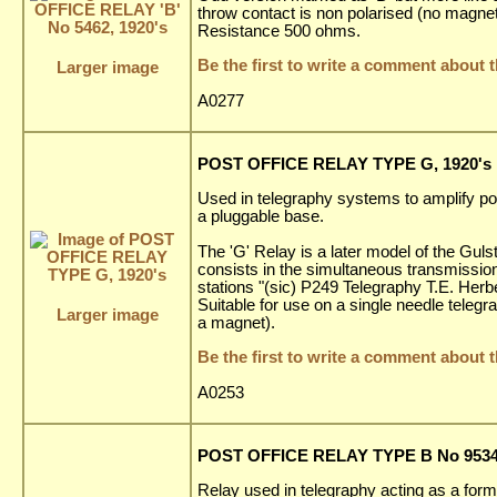
throw contact is non polarised (no magnet
Resistance 500 ohms.
Be the first to write a comment about t
Larger image
A0277
POST OFFICE RELAY TYPE G, 1920's
Used in telegraphy systems to amplify po
a pluggable base.
The 'G' Relay is a later model of the Gu
consists in the simultaneous transmission
stations "(sic) P249 Telegraphy T.E. Herb
Suitable for use on a single needle telegr
Larger image
a magnet).
Be the first to write a comment about t
A0253
POST OFFICE RELAY TYPE B No 9534,
Relay used in telegraphy acting as a form 