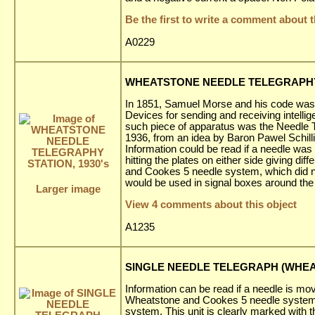
Be the first to write a comment about t
A0229
WHEATSTONE NEEDLE TELEGRAPHY 
In 1851, Samuel Morse and his code was a
Devices for sending and receiving intell
such piece of apparatus was the Needle T
1936, from an idea by Baron Pawel Schil
Information could be read if a needle was
hitting the plates on either side giving d
and Cookes 5 needle system, which did n
would be used in signal boxes around the 
Larger image
View 4 comments about this object
A1235
SINGLE NEEDLE TELEGRAPH (WHEAT
Information can be read if a needle is mov
Wheatstone and Cookes 5 needle system,
system. This unit is clearly marked with