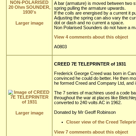
A bar (armature) is moved between two stop
spring pulling the armature upwards.
If the coils are energised by a current it 
Adjusting the spring can also vary the cu
dot or dash and no current a space.
Larger image
Non Polarised Sounders do not have a m
View 4 comments about this object
A0803
CREED 7E TELEPRINTER of 1931
Frederick George Creed was born in Canad
convinced he could do better. He then m
he formed Creed and Company Ltd, and i
The 7 series of machines used a code ba
throughout the war at places like Bletchle
converted to 240 volts AC in 1962.
Donated by Mr Geoff Robinson
Larger image
Closer view of the Creed Telepri
View 7 comments about this object