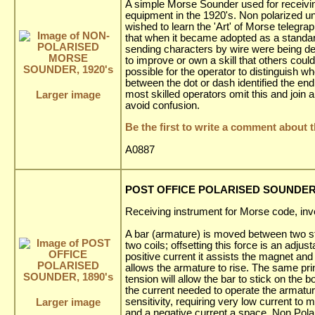
A simple Morse Sounder used for receiv
equipment in the 1920's. Non polarized un
wished to learn the 'Art' of Morse telegra
that when it became adopted as a standa
sending characters by wire were being de
to improve or own a skill that others coul
possible for the operator to distinguish w
between the dot or dash identified the en
most skilled operators omit this and join 
Larger image
avoid confusion.
Be the first to write a comment about t
A0887
POST OFFICE POLARISED SOUNDER,
Receiving instrument for Morse code, inve
A bar (armature) is moved between two s
two coils; offsetting this force is an adju
positive current it assists the magnet an
allows the armature to rise. The same prin
tension will allow the bar to stick on the 
the current needed to operate the armature,
sensitivity, requiring very low current to
Larger image
and a negative current a space. Non Pol