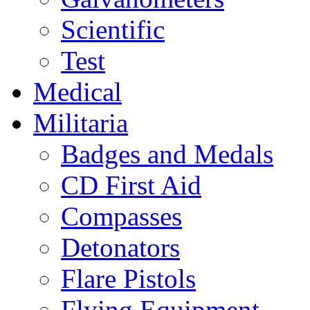
Scientific
Test
Medical
Militaria
Badges and Medals
CD First Aid
Compasses
Detonators
Flare Pistols
Flying Equipment