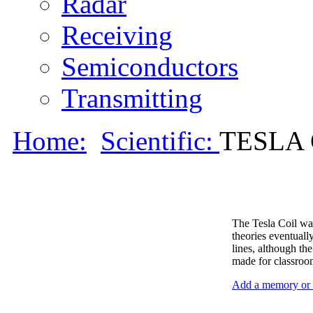
Radar
Receiving
Semiconductors
Transmitting
Home:
Scientific:
TESLA C
The Tesla Coil was
theories eventuall
lines, although th
made for classroo
Add a memory or i