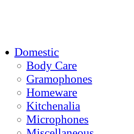
Domestic
Body Care
Gramophones
Homeware
Kitchenalia
Microphones
Miscellaneous