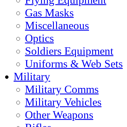
Gas Masks
Miscellaneous
Optics
Soldiers Equipment
Uniforms & Web Sets
Military
Military Comms
Military Vehicles
Other Weapons