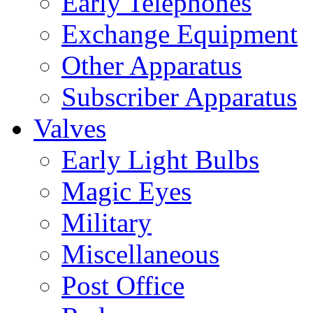
Early Telephones
Exchange Equipment
Other Apparatus
Subscriber Apparatus
Valves
Early Light Bulbs
Magic Eyes
Military
Miscellaneous
Post Office