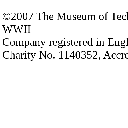
©2007 The Museum of Tech
WWII
Company registered in Eng
Charity No. 1140352, Acc