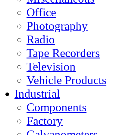
Office
Photography
Radio
Tape Recorders
Television
Vehicle Products
Industrial
Components
Factory
Galvanometers