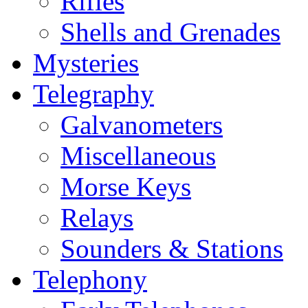
Rifles
Shells and Grenades
Mysteries
Telegraphy
Galvanometers
Miscellaneous
Morse Keys
Relays
Sounders & Stations
Telephony