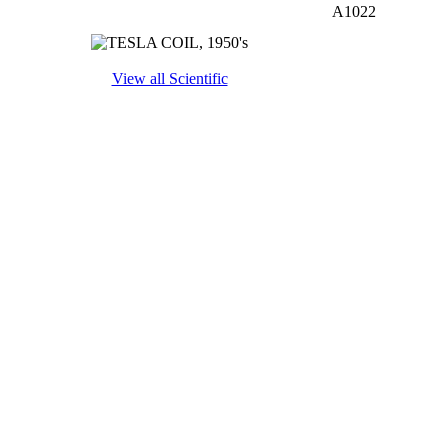
A1022
View all Scientific