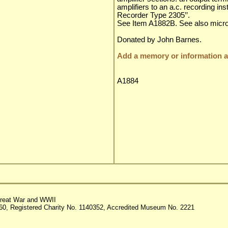
amplifiers to an a.c. recording in
Recorder Type 2305’’.
See Item A1882B. See also micr
Donated by John Barnes.
Add a memory or information ab
A1884
reat War and WWII
60, Registered Charity No. 1140352, Accredited Museum No. 2221