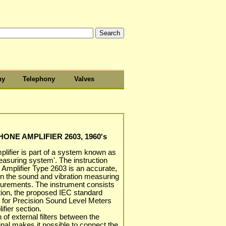
hy
Telephony
Valves
NE AMPLIFIER 2603, 1960's
lifier is part of a system known as
easuring system'. The instruction
 Amplifier Type 2603 is an accurate,
in the sound and vibration measuring
asurements. The instrument consists
ction, the proposed IEC standard
C' for Precision Sound Level Meters
ifier section.
 of external filters between the
inal makes it possible to connect the