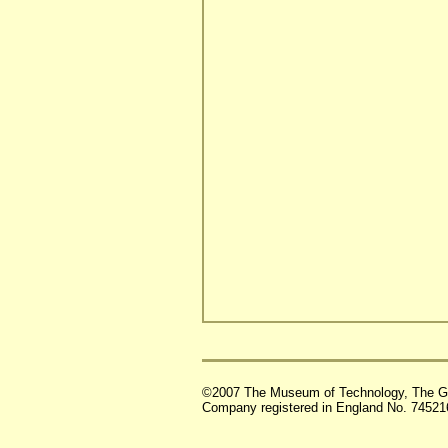
©2007 The Museum of Technology, The G
Company registered in England No. 74521