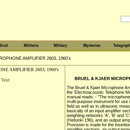
ical
Militaria
Military
Mysteries
Telegrap
ROPHONE AMPLIFIER 2603, 1960's
BRUEL & KJAER MICROPHO
 Test
The Bruel & Kjaer Microphone Amp
the 'Electroacoustic Telephone M
manual reads: - ‘’The microphone
multi-purpose instrument for use 
field as well as in ultrasonic me
basically of an input amplifier se
weighting networks 'A', 'B' and '
(Helsinki 196), and an output ampl
Provision is made for the insertion
amplifier sections. an output term