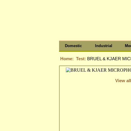
Domestic
Industrial
Med
Home:
Test:
BRUEL & KJAER MIC
View all