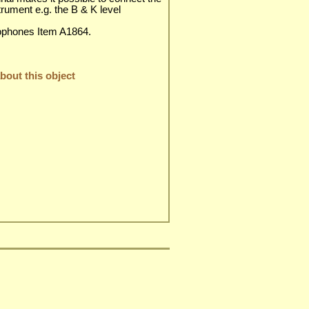
strument e.g. the B & K level
ophones Item A1864.
out this object