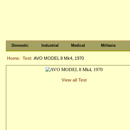
Domestic
Industrial
Medical
Militaria
Home:
Test:
AVO MODEL 8 Mk4, 1970
View all Test