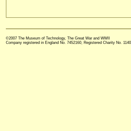
©2007 The Museum of Technology, The Great War and WWII
Company registered in England No. 7452160, Registered Charity No. 11