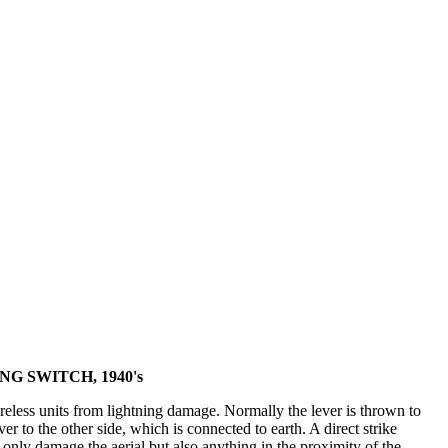
G SWITCH, 1940's
reless units from lightning damage. Normally the lever is thrown to
er to the other side, which is connected to earth. A direct strike
nly damage the aerial but also anything in the proximity of the