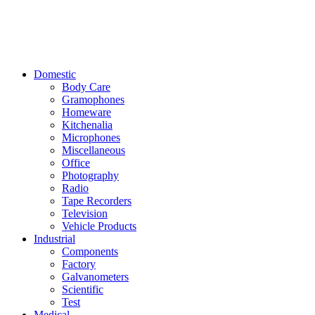
Domestic
Body Care
Gramophones
Homeware
Kitchenalia
Microphones
Miscellaneous
Office
Photography
Radio
Tape Recorders
Television
Vehicle Products
Industrial
Components
Factory
Galvanometers
Scientific
Test
Medical