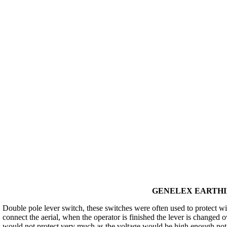
GENELEX EARTHIN
Double pole lever switch, these switches were often used to protect wi
connect the aerial, when the operator is finished the lever is changed ov
would not protect very much as the voltage would be high enough not o