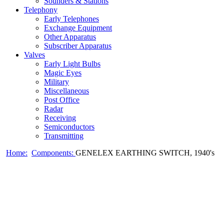
Sounders & Stations
Telephony
Early Telephones
Exchange Equipment
Other Apparatus
Subscriber Apparatus
Valves
Early Light Bulbs
Magic Eyes
Military
Miscellaneous
Post Office
Radar
Receiving
Semiconductors
Transmitting
Home:
Components:
GENELEX EARTHING SWITCH, 1940's