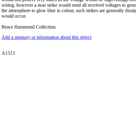
wiring, however a near strike would send all received voltages to grou
the atmosphere to glow blue in colour, such strikes are generally diss
would occur.
Bruce Hammond Collection
Add a memory or information about this object
A1513