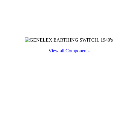
View all Components