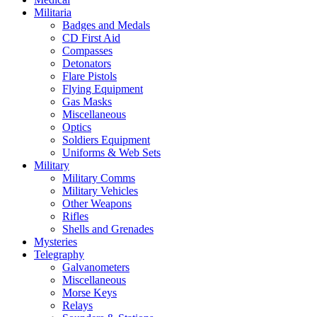
Militaria
Badges and Medals
CD First Aid
Compasses
Detonators
Flare Pistols
Flying Equipment
Gas Masks
Miscellaneous
Optics
Soldiers Equipment
Uniforms & Web Sets
Military
Military Comms
Military Vehicles
Other Weapons
Rifles
Shells and Grenades
Mysteries
Telegraphy
Galvanometers
Miscellaneous
Morse Keys
Relays