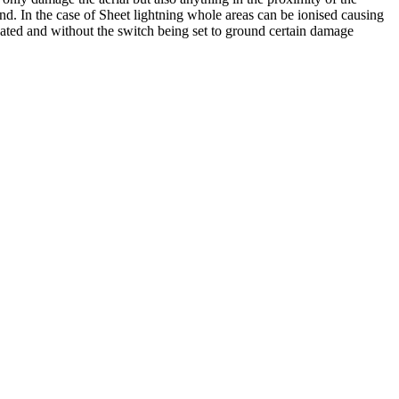
nd. In the case of Sheet lightning whole areas can be ionised causing
ipated and without the switch being set to ground certain damage