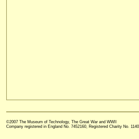
©2007 The Museum of Technology, The Great War and WWII
Company registered in England No. 7452160, Registered Charity No. 11