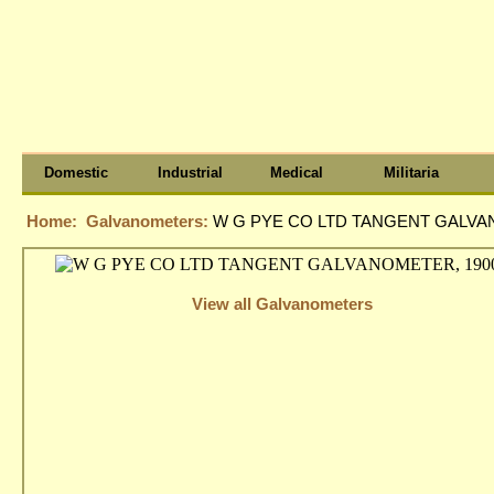
Domestic
Industrial
Medical
Militaria
Home:
Galvanometers:
W G PYE CO LTD TANGENT GALVAN
View all Galvanometers