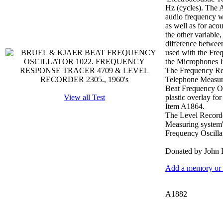
Hz (cycles). The A
audio frequency wo
as well as for acou
the other variable
difference between
used with the Fre
the Microphones 
The Frequency Resp
Telephone Measurin
Beat Frequency Osc
View all Test
plastic overlay fo
Item A1864.
The Level Recorder
Measuring system'.
Frequency Oscilla
Donated by John 
Add a memory or i
A1882