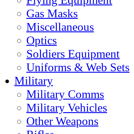
Gas Masks
Miscellaneous
Optics
Soldiers Equipment
Uniforms & Web Sets
Military
Military Comms
Military Vehicles
Other Weapons