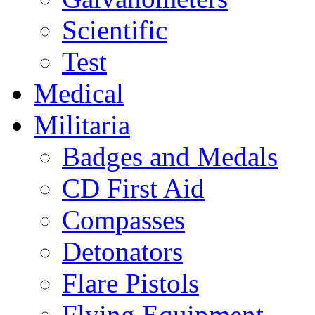
Scientific
Test
Medical
Militaria
Badges and Medals
CD First Aid
Compasses
Detonators
Flare Pistols
Flying Equipment