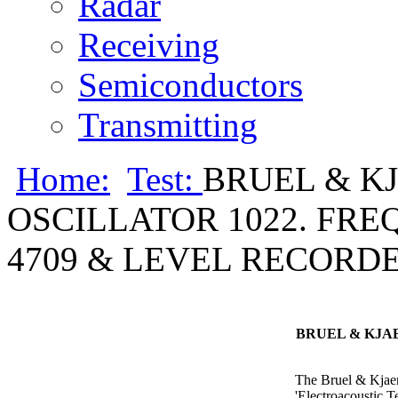
Radar
Receiving
Semiconductors
Transmitting
Home:
Test:
BRUEL & K
OSCILLATOR 1022. FR
4709 & LEVEL RECORDER 
BRUEL & KJA
The Bruel & Kjaer 
'Electroacoustic 