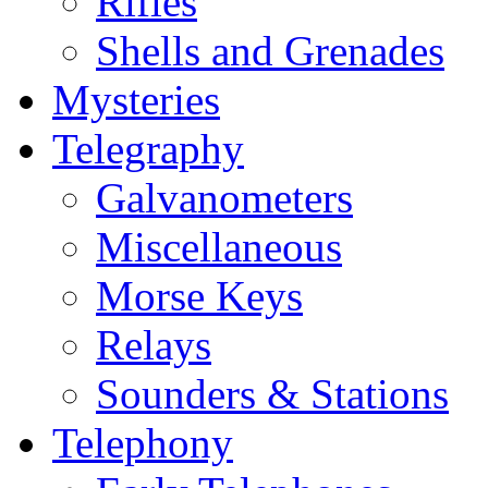
Rifles
Shells and Grenades
Mysteries
Telegraphy
Galvanometers
Miscellaneous
Morse Keys
Relays
Sounders & Stations
Telephony