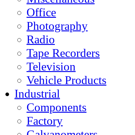
Office
Photography
Radio
Tape Recorders
Television
Vehicle Products
Industrial
Components
Factory
Galvanometers