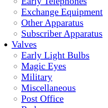
Early Telephones
Exchange Equipment
Other Apparatus
Subscriber Apparatus
Valves
Early Light Bulbs
Magic Eyes
Military
Miscellaneous
Post Office