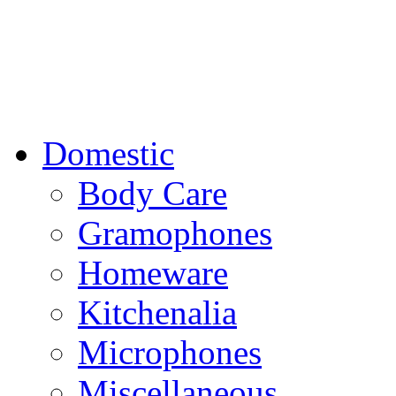
Domestic
Body Care
Gramophones
Homeware
Kitchenalia
Microphones
Miscellaneous