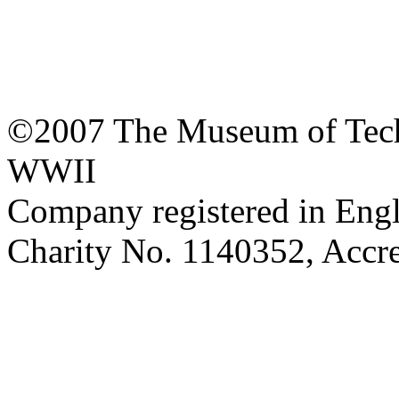
©2007 The Museum of Tech
WWII
Company registered in Eng
Charity No. 1140352, Acc