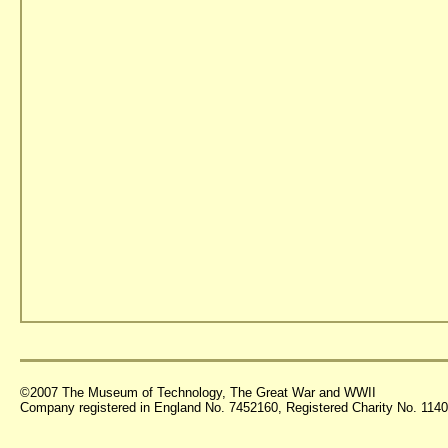
©2007 The Museum of Technology, The Great War and WWII
Company registered in England No. 7452160, Registered Charity No. 11