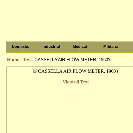
Domestic
Industrial
Medical
Militaria
Home:
Test:
CASSELLA AIR FLOW METER, 1960's
View all Test