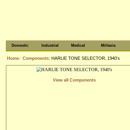
Domestic
Industrial
Medical
Militaria
Home:
Components:
HARLIE TONE SELECTOR, 1940's
View all Components