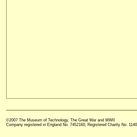
©2007 The Museum of Technology, The Great War and WWII
Company registered in England No. 7452160, Registered Charity No. 11