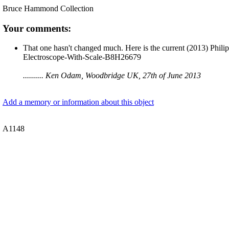
Bruce Hammond Collection
Your comments:
That one hasn't changed much. Here is the current (2013) Phili
Electroscope-With-Scale-B8H26679
.......... Ken Odam, Woodbridge UK, 27th of June 2013
Add a memory or information about this object
A1148