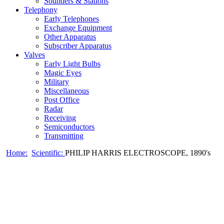
Sounders & Stations
Telephony
Early Telephones
Exchange Equipment
Other Apparatus
Subscriber Apparatus
Valves
Early Light Bulbs
Magic Eyes
Military
Miscellaneous
Post Office
Radar
Receiving
Semiconductors
Transmitting
Home:
Scientific:
PHILIP HARRIS ELECTROSCOPE, 1890's