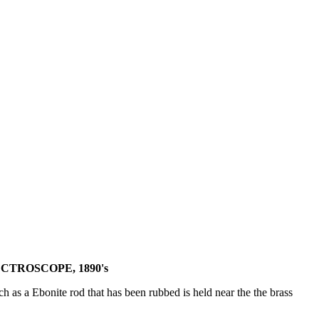
CTROSCOPE, 1890's
uch as a Ebonite rod that has been rubbed is held near the the brass