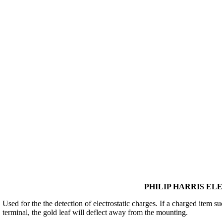
PHILIP HARRIS ELE
Used for the the detection of electrostatic charges. If a charged item s
terminal, the gold leaf will deflect away from the mounting.