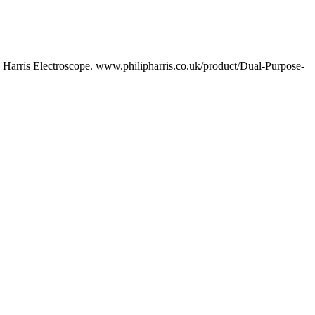
p Harris Electroscope. www.philipharris.co.uk/product/Dual-Purpose-