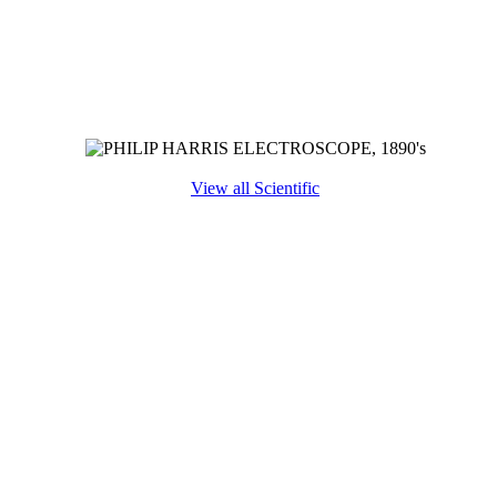
View all Scientific