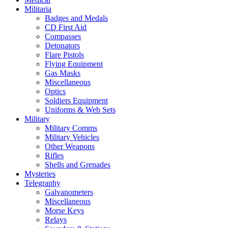
Militaria
Badges and Medals
CD First Aid
Compasses
Detonators
Flare Pistols
Flying Equipment
Gas Masks
Miscellaneous
Optics
Soldiers Equipment
Uniforms & Web Sets
Military
Military Comms
Military Vehicles
Other Weapons
Rifles
Shells and Grenades
Mysteries
Telegraphy
Galvanometers
Miscellaneous
Morse Keys
Relays