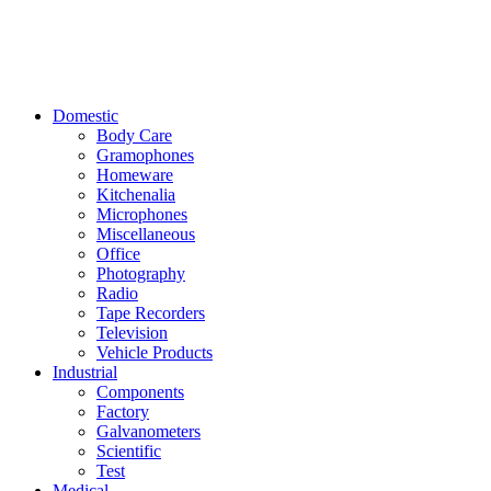
Domestic
Body Care
Gramophones
Homeware
Kitchenalia
Microphones
Miscellaneous
Office
Photography
Radio
Tape Recorders
Television
Vehicle Products
Industrial
Components
Factory
Galvanometers
Scientific
Test
Medical