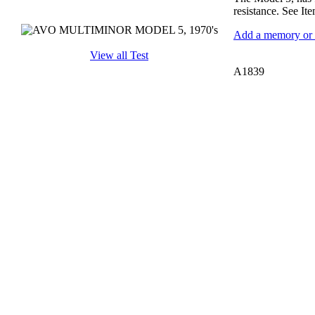
resistance. See It
Add a memory or i
View all Test
A1839