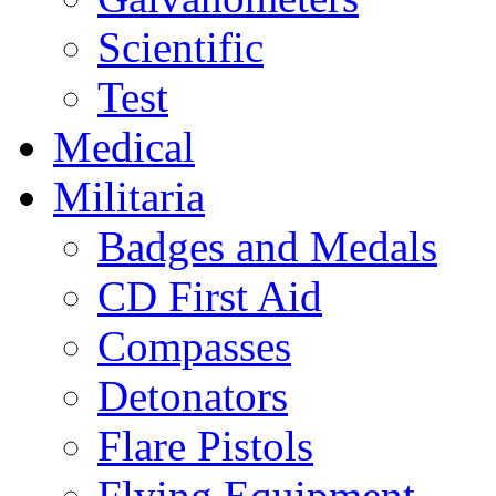
Scientific
Test
Medical
Militaria
Badges and Medals
CD First Aid
Compasses
Detonators
Flare Pistols
Flying Equipment