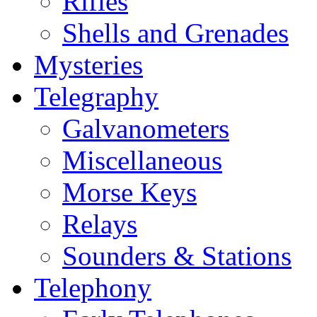
Rifles
Shells and Grenades
Mysteries
Telegraphy
Galvanometers
Miscellaneous
Morse Keys
Relays
Sounders & Stations
Telephony