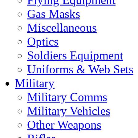
Gas Masks
Miscellaneous
Optics
Soldiers Equipment
Uniforms & Web Sets
Military
Military Comms
Military Vehicles
Other Weapons