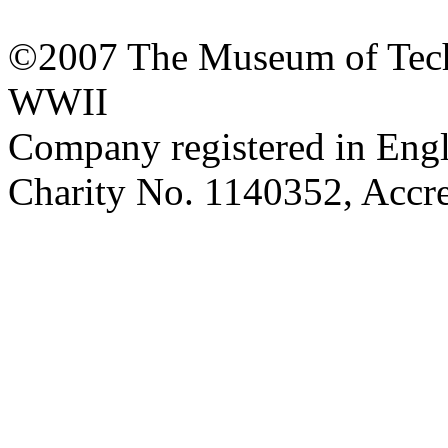
©2007 The Museum of Tech
WWII
Company registered in Eng
Charity No. 1140352, Acc