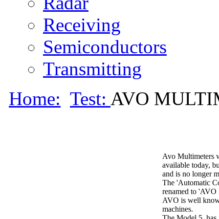
Radar
Receiving
Semiconductors
Transmitting
Home:
Test:
AVO MULTIM
Avo Multimeters we
available today, b
and is no longer 
The 'Automatic Co
renamed to 'AVO L
AVO is well known 
machines.
The Model 5, has 