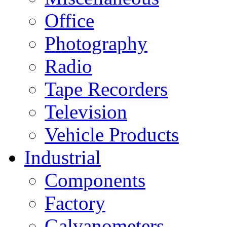
Office
Photography
Radio
Tape Recorders
Television
Vehicle Products
Industrial
Components
Factory
Galvanometers