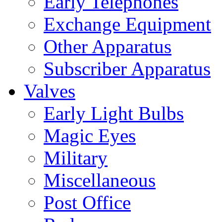
Early Telephones
Exchange Equipment
Other Apparatus
Subscriber Apparatus
Valves
Early Light Bulbs
Magic Eyes
Military
Miscellaneous
Post Office