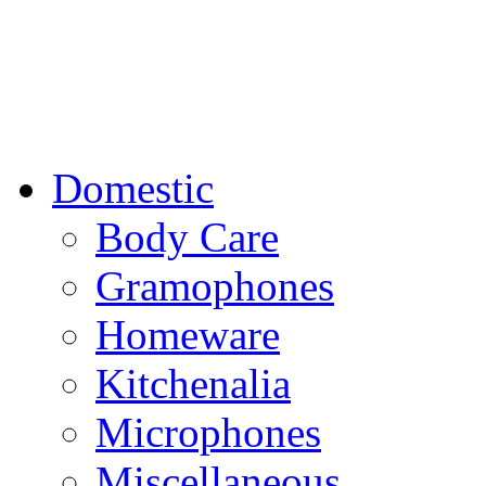
Domestic
Body Care
Gramophones
Homeware
Kitchenalia
Microphones
Miscellaneous