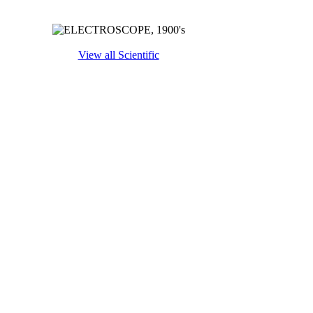
View all Scientific