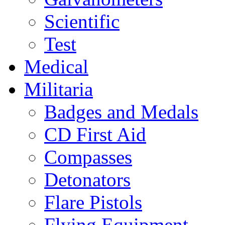
Scientific
Test
Medical
Militaria
Badges and Medals
CD First Aid
Compasses
Detonators
Flare Pistols
Flying Equipment