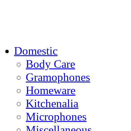
Domestic
Body Care
Gramophones
Homeware
Kitchenalia
Microphones
Miscellaneous