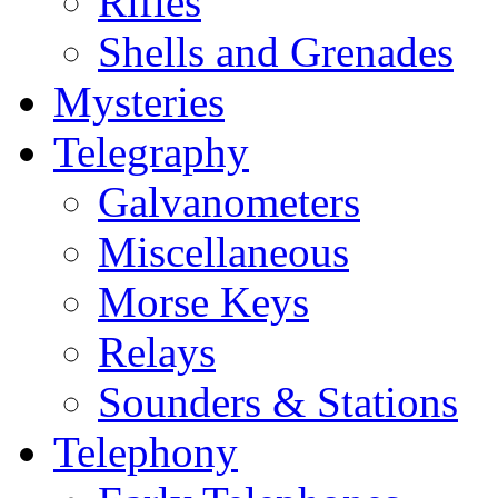
Rifles
Shells and Grenades
Mysteries
Telegraphy
Galvanometers
Miscellaneous
Morse Keys
Relays
Sounders & Stations
Telephony