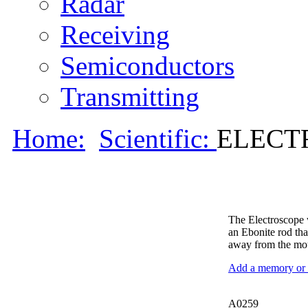
Radar
Receiving
Semiconductors
Transmitting
Home:
Scientific:
ELECTR
The Electroscope w
an Ebonite rod that
away from the mo
Add a memory or i
A0259