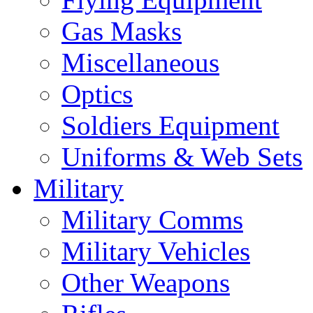
Gas Masks
Miscellaneous
Optics
Soldiers Equipment
Uniforms & Web Sets
Military
Military Comms
Military Vehicles
Other Weapons