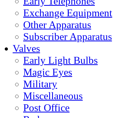
Early Telephones
Exchange Equipment
Other Apparatus
Subscriber Apparatus
Valves
Early Light Bulbs
Magic Eyes
Military
Miscellaneous
Post Office