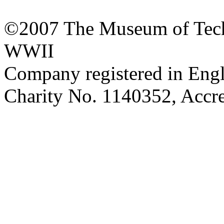
©2007 The Museum of Tech
WWII
Company registered in Eng
Charity No. 1140352, Acc