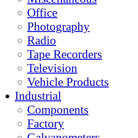
Office
Photography
Radio
Tape Recorders
Television
Vehicle Products
Industrial
Components
Factory
Galvanometers