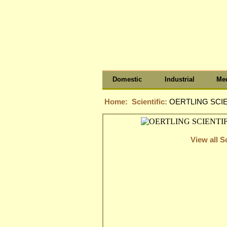
Domestic
Industrial
Med
Home:
Scientific:
OERTLING SCIE
View all Sc