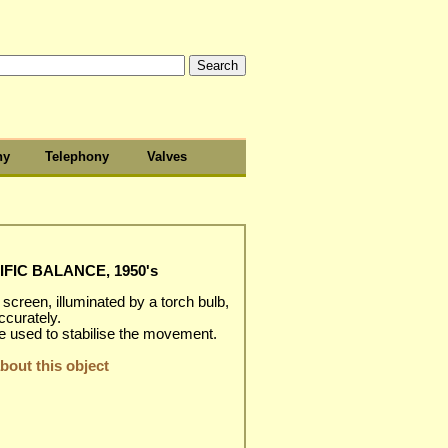
hy
Telephony
Valves
FIC BALANCE, 1950's
creen, illuminated by a torch bulb,
ccurately.
e used to stabilise the movement.
out this object