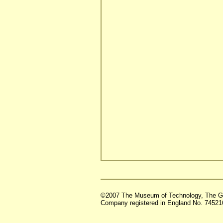
©2007 The Museum of Technology, The G
Company registered in England No. 74521