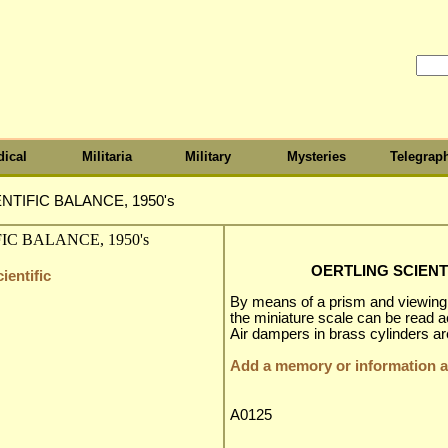
ical
Militaria
Military
Mysteries
Telegrap
NTIFIC BALANCE, 1950's
OERTLING SCIENTI
ientific
By means of a prism and viewing s
the miniature scale can be read a
Air dampers in brass cylinders ar
Add a memory or information ab
A0125