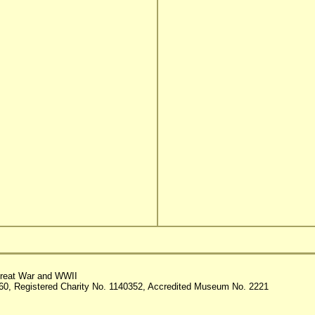
reat War and WWII
60, Registered Charity No. 1140352, Accredited Museum No. 2221