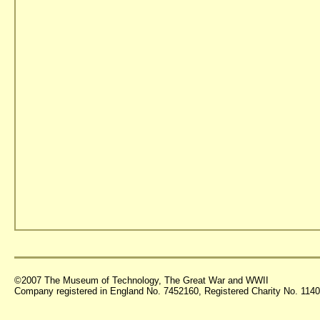
©2007 The Museum of Technology, The Great War and WWII
Company registered in England No. 7452160, Registered Charity No. 11