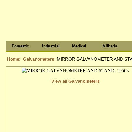
Domestic
Industrial
Medical
Militaria
Home:
Galvanometers:
MIRROR GALVANOMETER AND STAN
View all Galvanometers