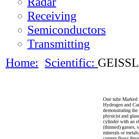
Radar
Receiving
Semiconductors
Transmitting
Home:
Scientific:
GEISS
One tube Marked 
Hydrogen and Carb
demonstrating the 
physicist and glas
cylinder with an e
(thinned) gasses, 
minerals or metals
current flows thro