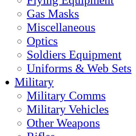
Gas Masks
Miscellaneous
Optics
Soldiers Equipment
Uniforms & Web Sets
Military
Military Comms
Military Vehicles
Other Weapons