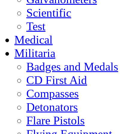
Scientific
Test
Medical
Militaria
Badges and Medals
CD First Aid
Compasses
Detonators
Flare Pistols
Flying Equipment