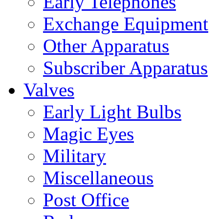
Early Telephones
Exchange Equipment
Other Apparatus
Subscriber Apparatus
Valves
Early Light Bulbs
Magic Eyes
Military
Miscellaneous
Post Office