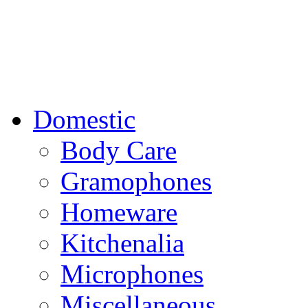
Domestic
Body Care
Gramophones
Homeware
Kitchenalia
Microphones
Miscellaneous