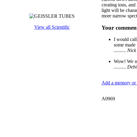
creating ions, and
light will be char
more narrow spect
Your comment
View all Scientific
I would call
some made t
.......... N
Wow! We sti
.......... D
Add a memory or i
A0969