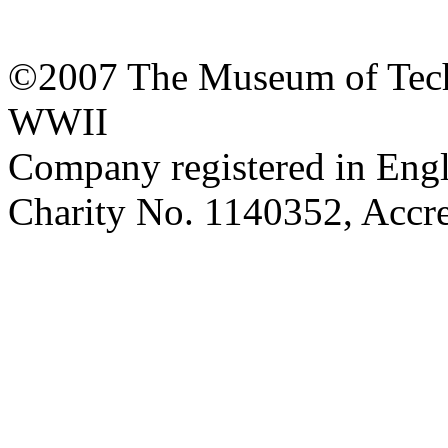
©2007 The Museum of Tech
WWII
Company registered in Eng
Charity No. 1140352, Acc