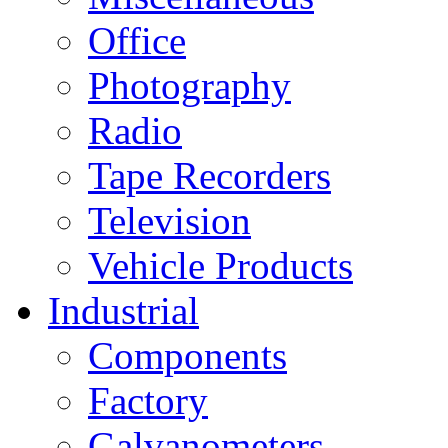
Office
Photography
Radio
Tape Recorders
Television
Vehicle Products
Industrial
Components
Factory
Galvanometers