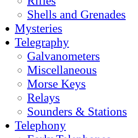
Rifles
Shells and Grenades
Mysteries
Telegraphy
Galvanometers
Miscellaneous
Morse Keys
Relays
Sounders & Stations
Telephony