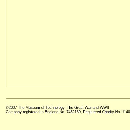
©2007 The Museum of Technology, The Great War and WWII
Company registered in England No. 7452160, Registered Charity No. 11