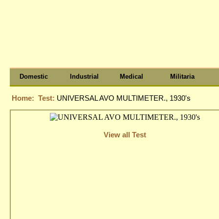
Domestic
Industrial
Medical
Militaria
Home:
Test:
UNIVERSAL AVO MULTIMETER., 1930's
View all Test