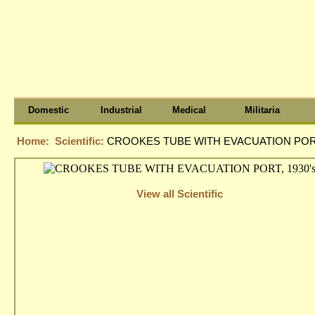
Domestic
Industrial
Medical
Militaria
Home:
Scientific:
CROOKES TUBE WITH EVACUATION PORT
View all Scientific