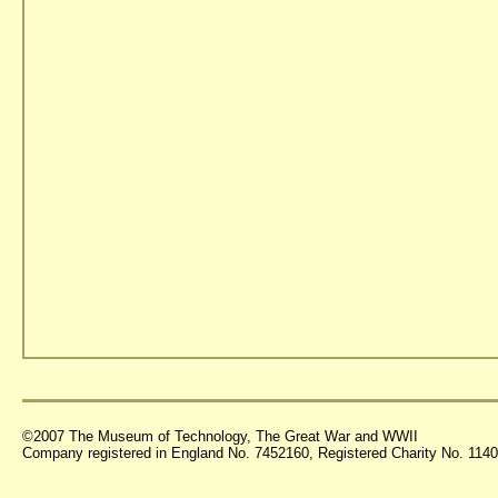
©2007 The Museum of Technology, The Great War and WWII
Company registered in England No. 7452160, Registered Charity No. 11