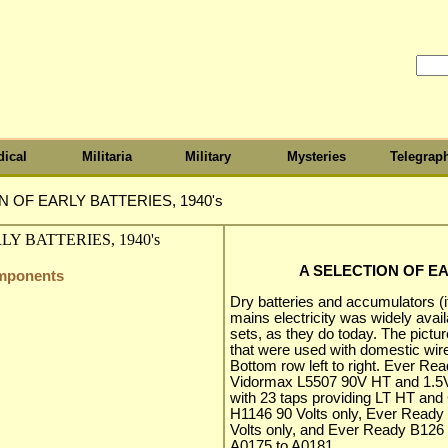
ical
Militaria
Military
Mysteries
Telegrap
N OF EARLY BATTERIES, 1940's
A SELECTION OF EA
omponents
Dry batteries and accumulators 
mains electricity was widely avail
sets, as they do today. The pictu
that were used with domestic wir
Bottom row left to right. Ever R
Vidormax L5507 90V HT and 1.5V
with 23 taps providing LT HT and G
H1146 90 Volts only, Ever Ready
Volts only, and Ever Ready B126 9
A0175 to A0181