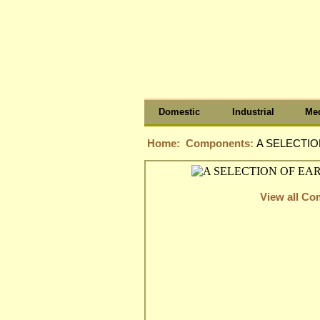
Domestic
Industrial
Med
Home:
Components:
A SELECTIO
View all C