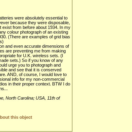
atteries were absolutely essential to
wever because they were disposable,
at exist from before about 1934. In my
any colour photograph of an existing
930. (There are examples of grid bias
s)
tion and even accurate dimensions of
ries are preventing me from making
priate for U.K. wireless sets. (I
ade sets.) So if you know of any
would urge you to photograph and
ble and see that it is conserved
are. AND, of course, I would love to
ional info for my non-commercial
adios in their proper context. BTW I do
s...
nroe, North Carolina; USA, 11th of
out this object