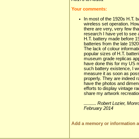
Your comments:
In most of the 1920s H.T. b
wireless set operation. Ho
there are very, very few th
research I have yet to see 
H.T. battery made before 1
batteries from the late 1920
The lack of colour informa
popular sizes of H.T. batte
museum grade replicas appro
have done this for my US m
such battery existence, I 
measure it as soon as possi
properly. They are indeed r
have the photos and dimens
efforts to display vintage r
share my artwork recreation
.......... Robert Lozier, Mo
February 2014
Add a memory or information ab