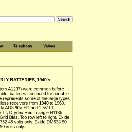
hy
Telephony
Valves
RLY BATTERIES, 1940's
(item A1237) were common before
able, batteries continued for portable
re represents some of the large types
eless receivers from 1940 to 1960.
eady AD3 90V HT and 1.5V LT,
 LT, Drydex Red Triangle H1136
rid Bias, Top row left to right. Exide
 762 45 volts only. Exide DM538 90
0 volts only.