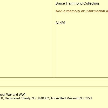
Bruce Hammond Collection
Add a memory or information ab
A1491
reat War and WWII
60, Registered Charity No. 1140352, Accredited Museum No. 2221