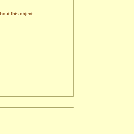
out this object