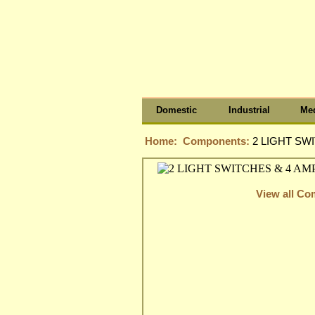
Domestic
Industrial
Med
Home:
Components:
2 LIGHT SW
View all C