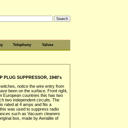
hy
Telephony
Valves
MP PLUG SUPPRESSOR, 1940's
 switches, notice the wire entry from
ave been on the surface. Front right,
n European countries this has two
ch two independent circuits. The
is rated at 4 amps and fits a
 this was used to suppress radio
liances such as Vacuum cleaners
original box, made by Aerialite of