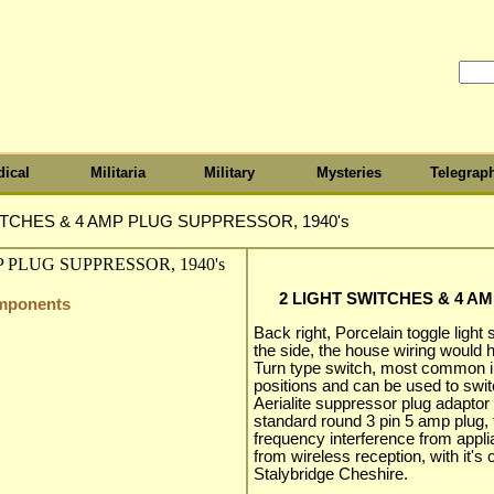
ical
Militaria
Military
Mysteries
Telegrap
ITCHES & 4 AMP PLUG SUPPRESSOR, 1940's
2 LIGHT SWITCHES & 4 A
omponents
Back right, Porcelain toggle light
the side, the house wiring would h
Turn type switch, most common i
positions and can be used to swit
Aerialite suppressor plug adaptor 
standard round 3 pin 5 amp plug,
frequency interference from app
from wireless reception, with it's 
Stalybridge Cheshire.