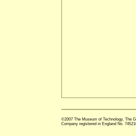
©2007 The Museum of Technology, The G
Company registered in England No. 74521