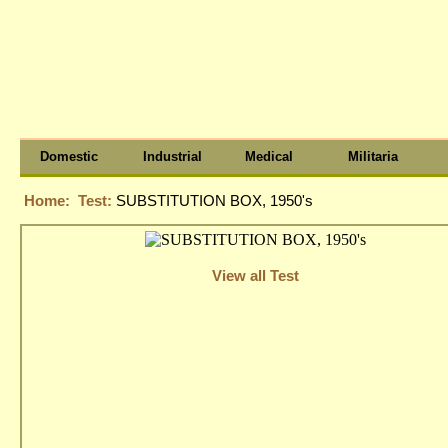
Domestic
Industrial
Medical
Militaria
Home:
Test:
SUBSTITUTION BOX, 1950's
View all Test