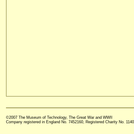
©2007 The Museum of Technology, The Great War and WWII
Company registered in England No. 7452160, Registered Charity No. 11