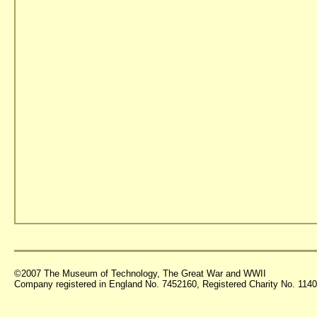
©2007 The Museum of Technology, The Great War and WWII
Company registered in England No. 7452160, Registered Charity No. 11