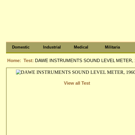
Domestic
Industrial
Medical
Militaria
Home:
Test:
DAWE INSTRUMENTS SOUND LEVEL METER, 1
View all Test