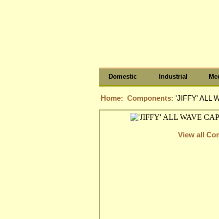
Domestic
Industrial
Med
Home:
Components:
'JIFFY' ALL
View all C