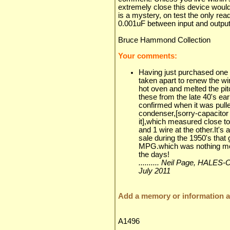
extremely close this device would
is a mystery, on test the only re
0.001uF between input and output
Bruce Hammond Collection
Your comments:
Having just purchased one o
taken apart to renew the wir
hot oven and melted the pit
these from the late 40's e
confirmed when it was pulled
condenser,[sorry-capacitor
it],which measured close to 
and 1 wire at the other.It's a
sale during the 1950's tha
MPG.which was nothing mor
the days!
.......... Neil Page, HA
July 2011
Add a memory or information ab
A1496