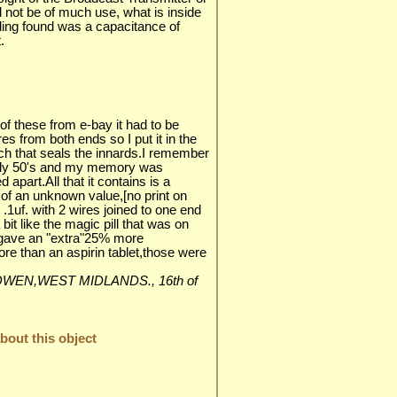
 not be of much use, what is inside
ading found was a capacitance of
.
f these from e-bay it had to be
es from both ends so I put it in the
ch that seals the innards.I remember
arly 50's and my memory was
 apart.All that it contains is a
 of an unknown value,[no print on
.1uf. with 2 wires joined to one end
 bit like the magic pill that was on
t gave an "extra"25% more
e than an aspirin tablet,those were
LES-OWEN,WEST MIDLANDS., 16th of
out this object