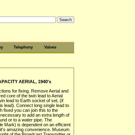
hy
Telephony
Valves
APACITY AERIAL, 1940's
ctions for fixing. Remove Aerial and
ed core of the twin lead to Aerial
n lead to Earth socket of set, (if
is lead). Connect long single lead to
 fixed you can join this to the
e necessary to add an extra length of
ound or to a water pipe. The
ade Mark) is dependent on an efficient
 is it's amazing convenience. Museum
ight of the Broadcast Transmitter or