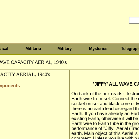
ical
Militaria
Military
Mysteries
Telegrap
 WAVE CAPACITY AERIAL, 1940's
'JIFFY' ALL WAVE C
omponents
On back of the box reads:- Instru
Earth wire from set. Connect the r
socket on set and black core of twi
there is no earth lead disregard th
Earth. If you have already an Earth
existing Earth, otherwise it will b
Earth wire to Earth tube in the gr
performance of ''Jiffy'' Aerial (Tr
earth. Main object of this Aerial
comment. Unless you live within s