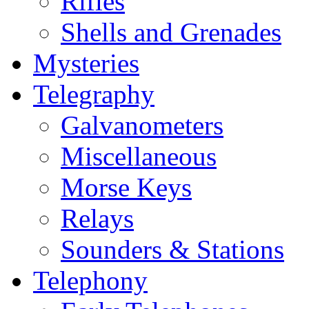
Rifles
Shells and Grenades
Mysteries
Telegraphy
Galvanometers
Miscellaneous
Morse Keys
Relays
Sounders & Stations
Telephony