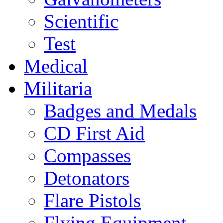
Scientific
Test
Medical
Militaria
Badges and Medals
CD First Aid
Compasses
Detonators
Flare Pistols
Flying Equipment