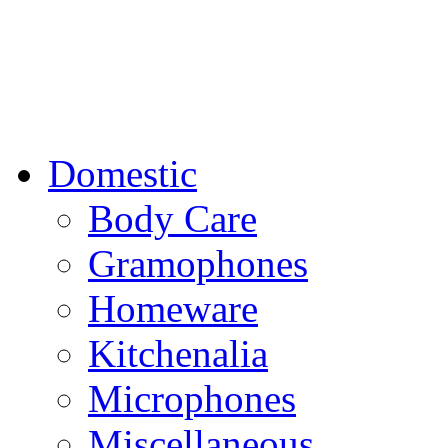
Domestic
Body Care
Gramophones
Homeware
Kitchenalia
Microphones
Miscellaneous