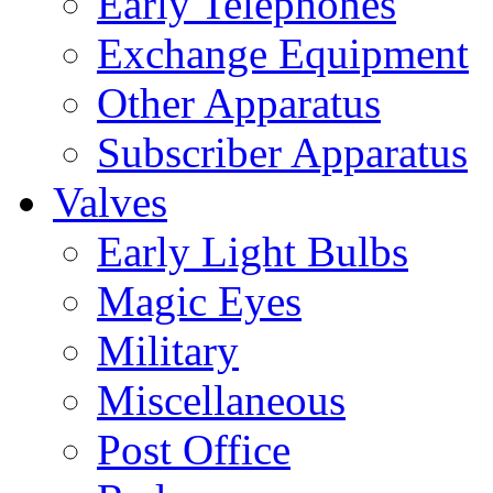
Early Telephones
Exchange Equipment
Other Apparatus
Subscriber Apparatus
Valves
Early Light Bulbs
Magic Eyes
Military
Miscellaneous
Post Office