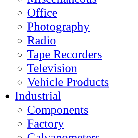
Office
Photography
Radio
Tape Recorders
Television
Vehicle Products
Industrial
Components
Factory
Galvanometers