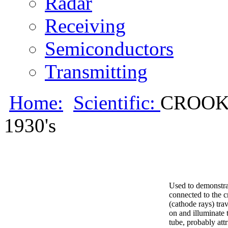
Radar
Receiving
Semiconductors
Transmitting
Home:
Scientific:
CROOKE
1930's
Used to demonstrat
connected to the c
(cathode rays) tra
on and illuminate 
tube, probably att