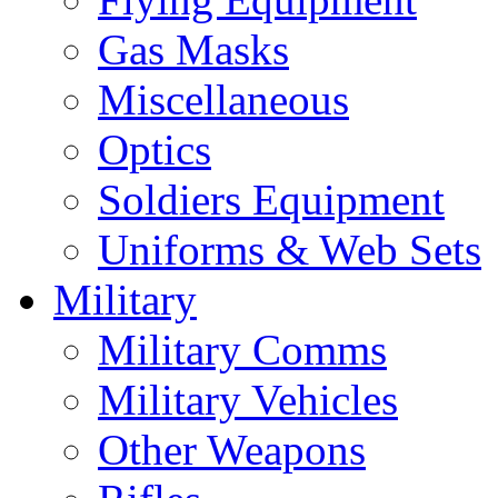
Gas Masks
Miscellaneous
Optics
Soldiers Equipment
Uniforms & Web Sets
Military
Military Comms
Military Vehicles
Other Weapons