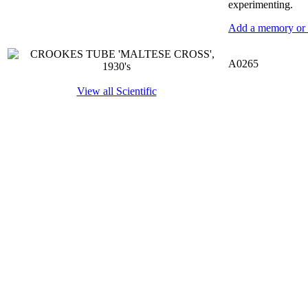
experimenting.
Add a memory or i
A0265
View all Scientific