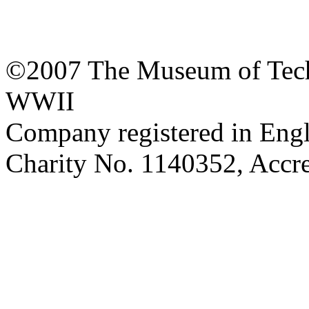
©2007 The Museum of Tech
WWII
Company registered in Eng
Charity No. 1140352, Acc