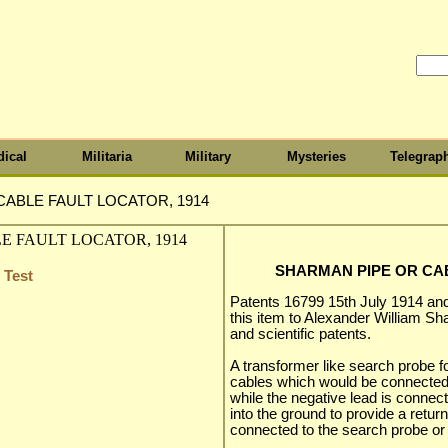
ical
Militaria
Military
Mysteries
Telegrap
ABLE FAULT LOCATOR, 1914
SHARMAN PIPE OR CAB
 Test
Patents 16799 15th July 1914 an
this item to Alexander William Sha
and scientific patents.
A transformer like search probe f
cables which would be connected t
while the negative lead is connec
into the ground to provide a retu
connected to the search probe or 