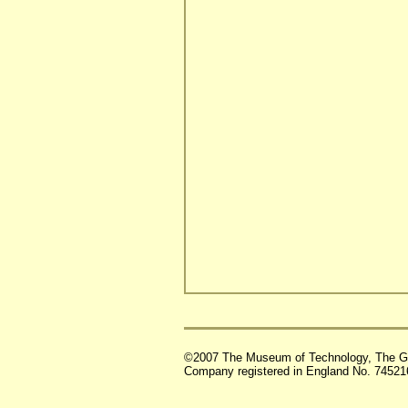
©2007 The Museum of Technology, The G
Company registered in England No. 74521