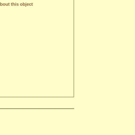
out this object