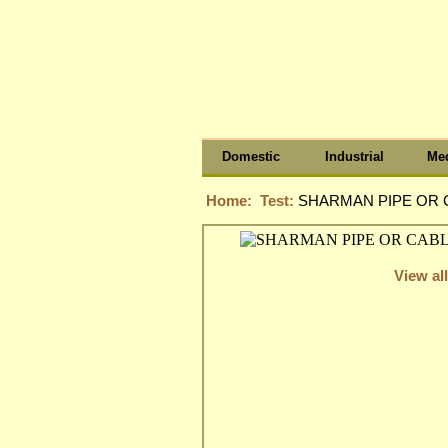
Domestic
Industrial
Med
Home:
Test:
SHARMAN PIPE OR C
View all