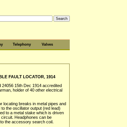
hy
Telephony
Valves
LE FAULT LOCATOR, 1914
d 24056 15th Dec 1914 accredited
rman, holder of 40 other electrical
or locating breaks in metal pipes and
o the oscillator output (red lead)
ted to a metal stake which is driven
rn circuit. Headphones can be
to the accessory search coil.