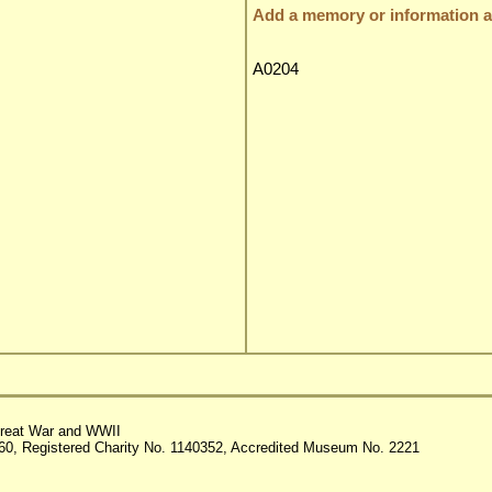
Add a memory or information ab
A0204
reat War and WWII
60, Registered Charity No. 1140352, Accredited Museum No. 2221