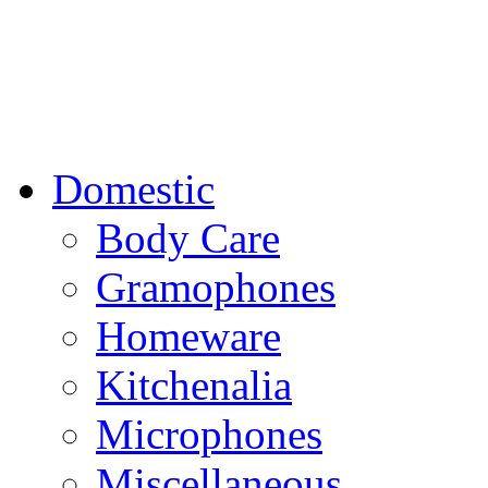
Domestic
Body Care
Gramophones
Homeware
Kitchenalia
Microphones
Miscellaneous