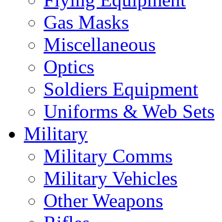
Gas Masks
Miscellaneous
Optics
Soldiers Equipment
Uniforms & Web Sets
Military
Military Comms
Military Vehicles
Other Weapons