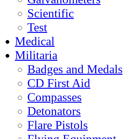
Scientific
Test
Medical
Militaria
Badges and Medals
CD First Aid
Compasses
Detonators
Flare Pistols
Flying Equipment