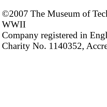
©2007 The Museum of Tech
WWII
Company registered in Eng
Charity No. 1140352, Acc