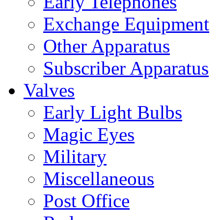
Early Telephones
Exchange Equipment
Other Apparatus
Subscriber Apparatus
Valves
Early Light Bulbs
Magic Eyes
Military
Miscellaneous
Post Office