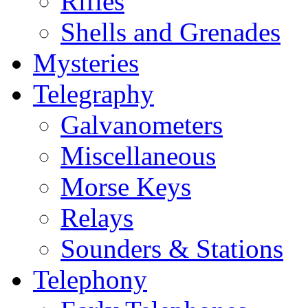
Rifles
Shells and Grenades
Mysteries
Telegraphy
Galvanometers
Miscellaneous
Morse Keys
Relays
Sounders & Stations
Telephony