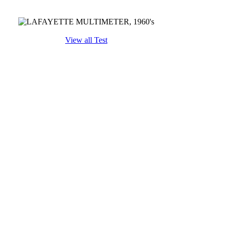
View all Test