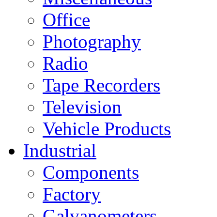
Office
Photography
Radio
Tape Recorders
Television
Vehicle Products
Industrial
Components
Factory
Galvanometers