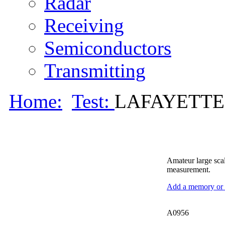
Radar
Receiving
Semiconductors
Transmitting
Home:
Test:
LAFAYETTE 
Amateur large scal
measurement.
Add a memory or i
A0956