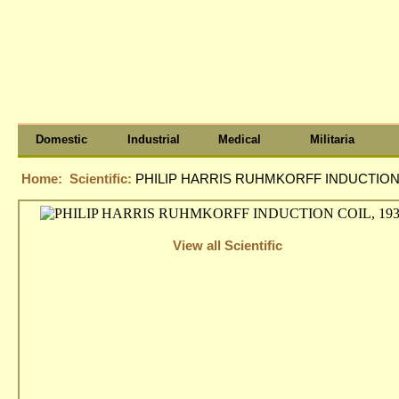
Domestic
Industrial
Medical
Militaria
Home:
Scientific:
PHILIP HARRIS RUHMKORFF INDUCTION C
View all Scientific