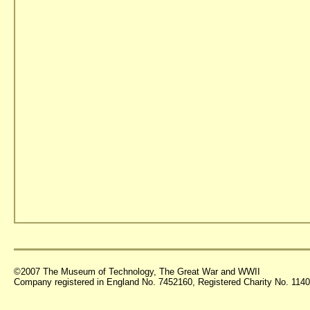
©2007 The Museum of Technology, The Great War and WWII
Company registered in England No. 7452160, Registered Charity No. 11