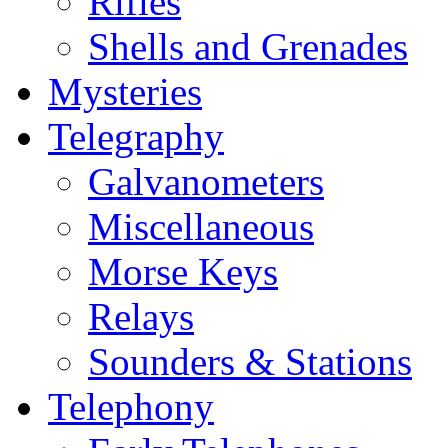
Rifles
Shells and Grenades
Mysteries
Telegraphy
Galvanometers
Miscellaneous
Morse Keys
Relays
Sounders & Stations
Telephony