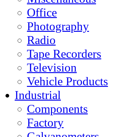
Office
Photography
Radio
Tape Recorders
Television
Vehicle Products
Industrial
Components
Factory
Galvanometers