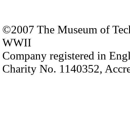
©2007 The Museum of Tech
WWII
Company registered in Eng
Charity No. 1140352, Acc