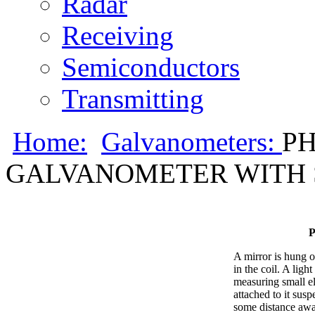
Radar
Receiving
Semiconductors
Transmitting
Home:
Galvanometers:
PH
GALVANOMETER WITH S
A mirror is hung o
in the coil. A ligh
measuring small el
attached to it susp
some distance awa