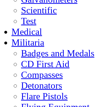
Scientific
Test
Medical
Militaria
Badges and Medals
CD First Aid
Compasses
Detonators
Flare Pistols
Flying Equipment