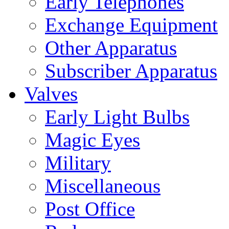
Early Telephones
Exchange Equipment
Other Apparatus
Subscriber Apparatus
Valves
Early Light Bulbs
Magic Eyes
Military
Miscellaneous
Post Office