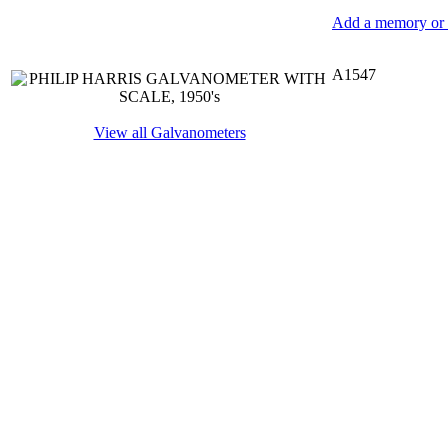
Add a memory or i
A1547
View all Galvanometers