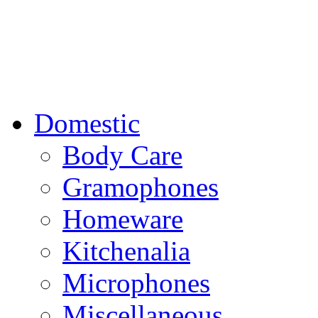
Domestic
Body Care
Gramophones
Homeware
Kitchenalia
Microphones
Miscellaneous