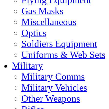
Gas Masks
Miscellaneous
Optics
Soldiers Equipment
Uniforms & Web Sets
Military
Military Comms
Military Vehicles
Other Weapons