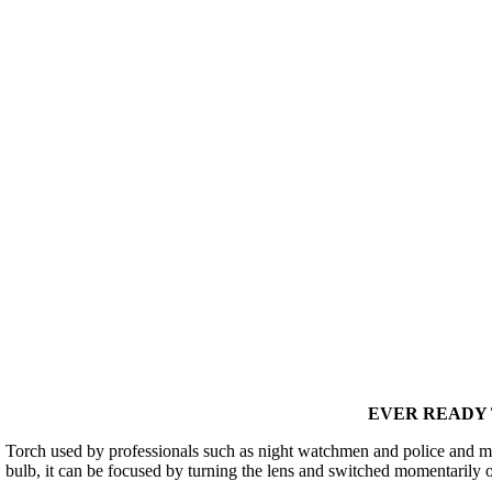
EVER READY T
Torch used by professionals such as night watchmen and police and man
bulb, it can be focused by turning the lens and switched momentarily 