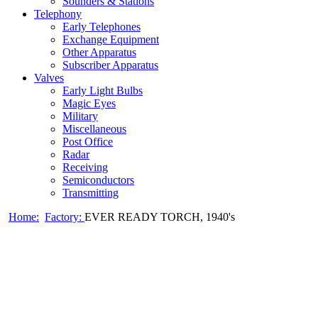
Sounders & Stations
Telephony
Early Telephones
Exchange Equipment
Other Apparatus
Subscriber Apparatus
Valves
Early Light Bulbs
Magic Eyes
Military
Miscellaneous
Post Office
Radar
Receiving
Semiconductors
Transmitting
Home:
Factory:
EVER READY TORCH, 1940's