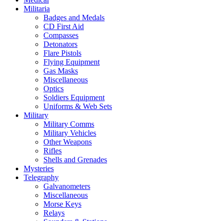
Militaria
Badges and Medals
CD First Aid
Compasses
Detonators
Flare Pistols
Flying Equipment
Gas Masks
Miscellaneous
Optics
Soldiers Equipment
Uniforms & Web Sets
Military
Military Comms
Military Vehicles
Other Weapons
Rifles
Shells and Grenades
Mysteries
Telegraphy
Galvanometers
Miscellaneous
Morse Keys
Relays