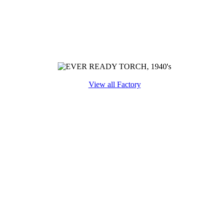
View all Factory