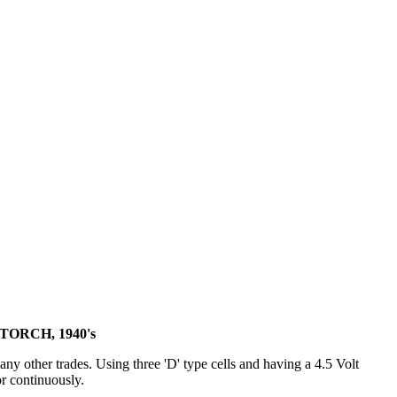
ORCH, 1940's
y other trades. Using three 'D' type cells and having a 4.5 Volt
or continuously.