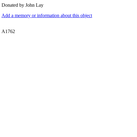
Donated by John Lay
Add a memory or information about this object
A1762