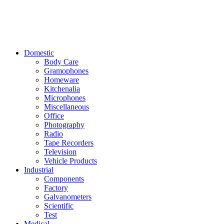
Domestic
Body Care
Gramophones
Homeware
Kitchenalia
Microphones
Miscellaneous
Office
Photography
Radio
Tape Recorders
Television
Vehicle Products
Industrial
Components
Factory
Galvanometers
Scientific
Test
Medical