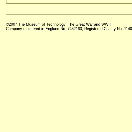
©2007 The Museum of Technology, The Great War and WWII
Company registered in England No. 7452160, Registered Charity No. 11