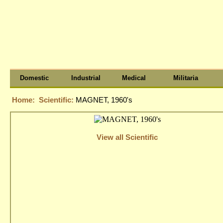
Domestic
Industrial
Medical
Militaria
Home:
Scientific:
MAGNET, 1960's
View all Scientific