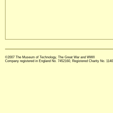
©2007 The Museum of Technology, The Great War and WWII
Company registered in England No. 7452160, Registered Charity No. 11