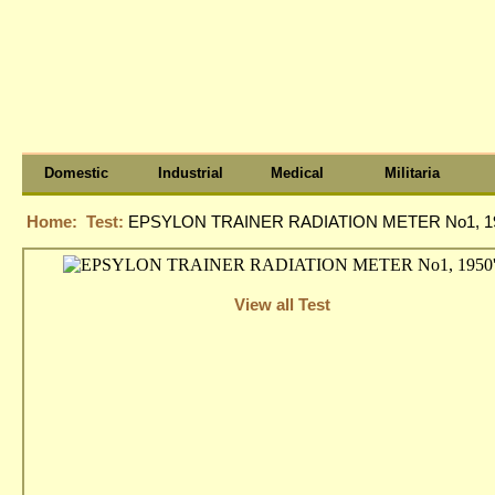
Domestic
Industrial
Medical
Militaria
Home:
Test:
EPSYLON TRAINER RADIATION METER No1, 19
View all Test