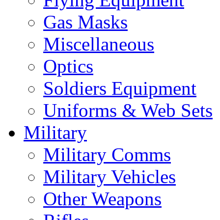
Gas Masks
Miscellaneous
Optics
Soldiers Equipment
Uniforms & Web Sets
Military
Military Comms
Military Vehicles
Other Weapons