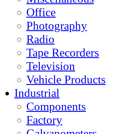
Office
Photography
Radio
Tape Recorders
Television
Vehicle Products
Industrial
Components
Factory
Galvanometers