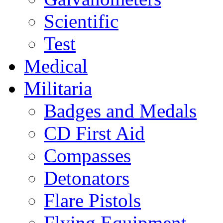
Scientific
Test
Medical
Militaria
Badges and Medals
CD First Aid
Compasses
Detonators
Flare Pistols
Flying Equipment