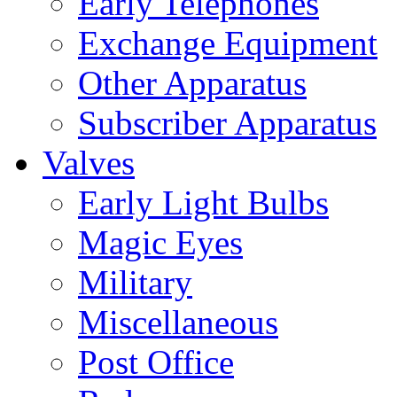
Early Telephones
Exchange Equipment
Other Apparatus
Subscriber Apparatus
Valves
Early Light Bulbs
Magic Eyes
Military
Miscellaneous
Post Office