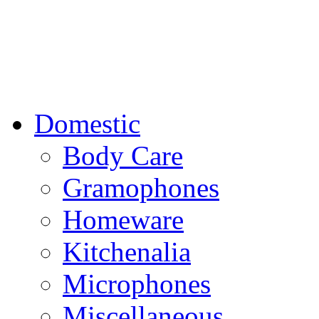
Domestic
Body Care
Gramophones
Homeware
Kitchenalia
Microphones
Miscellaneous