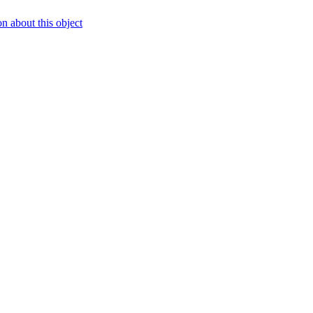
 about this object