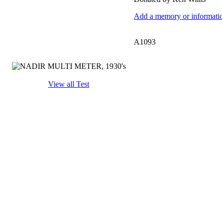
Add a memory or information
A1093
View all Test