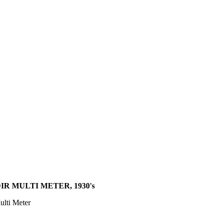
IR MULTI METER, 1930's
ulti Meter