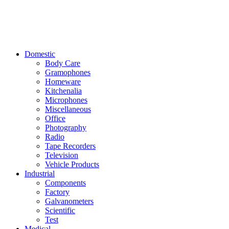
Domestic
Body Care
Gramophones
Homeware
Kitchenalia
Microphones
Miscellaneous
Office
Photography
Radio
Tape Recorders
Television
Vehicle Products
Industrial
Components
Factory
Galvanometers
Scientific
Test
Medical