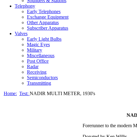
Sounders & Stations
Telephony
Early Telephones
Exchange Equipment
Other Apparatus
Subscriber Apparatus
Valves
Early Light Bulbs
Magic Eyes
Military
Miscellaneous
Post Office
Radar
Receiving
Semiconductors
Transmitting
Home:
Test:
NADIR MULTI METER, 1930's
NAD
Forerunner to the modern M
Donated by Ken Willis