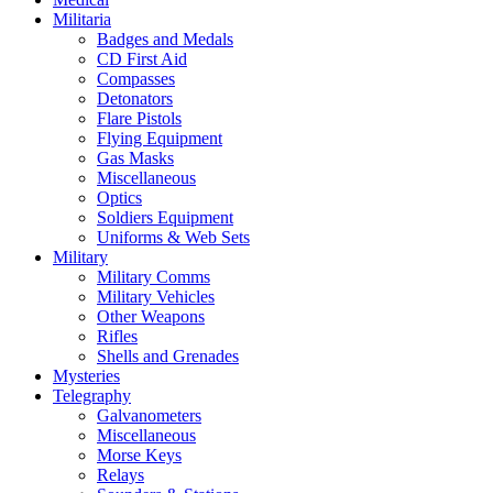
Militaria
Badges and Medals
CD First Aid
Compasses
Detonators
Flare Pistols
Flying Equipment
Gas Masks
Miscellaneous
Optics
Soldiers Equipment
Uniforms & Web Sets
Military
Military Comms
Military Vehicles
Other Weapons
Rifles
Shells and Grenades
Mysteries
Telegraphy
Galvanometers
Miscellaneous
Morse Keys
Relays