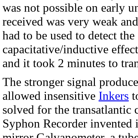
was not possible on early un
received was very weak an
had to be used to detect the
capacitative/inductive effec
and it took 2 minutes to tr
The stronger signal produce
allowed insensitive
Inkers
t
solved for the transatlanti
Syphon Recorder invented i
mirror Galvanometer, a tube