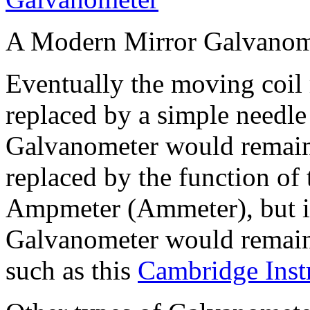
A Modern Mirror Galvanom
Eventually the moving coil
replaced by a simple needle 
Galvanometer would remain 
replaced by the function of 
Ampmeter (Ammeter), but in
Galvanometer would remain 
such as this
Cambridge Inst