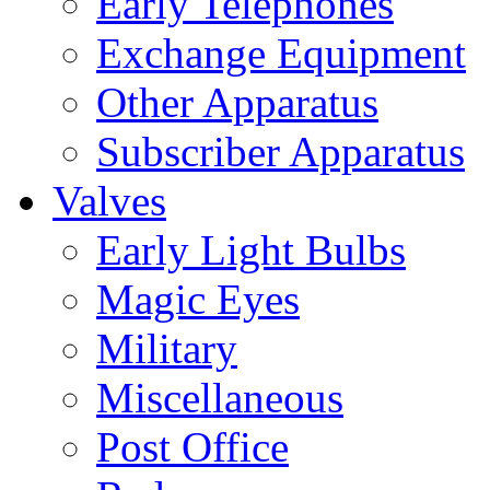
Early Telephones
Exchange Equipment
Other Apparatus
Subscriber Apparatus
Valves
Early Light Bulbs
Magic Eyes
Military
Miscellaneous
Post Office