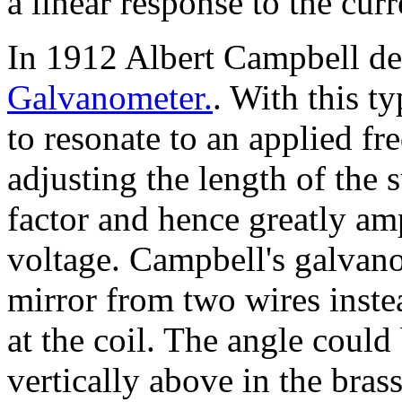
a linear response to the curr
In 1912 Albert Campbell d
Galvanometer.
. With this t
to resonate to an applied fr
adjusting the length of the
factor and hence greatly amp
voltage. Campbell's galvan
mirror from two wires inste
at the coil. The angle coul
vertically above in the bras