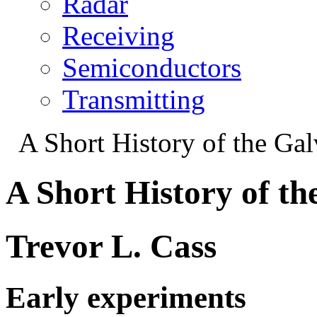
Radar
Receiving
Semiconductors
Transmitting
A Short History of the Ga
A Short History of t
Trevor L. Cass
Early experiments