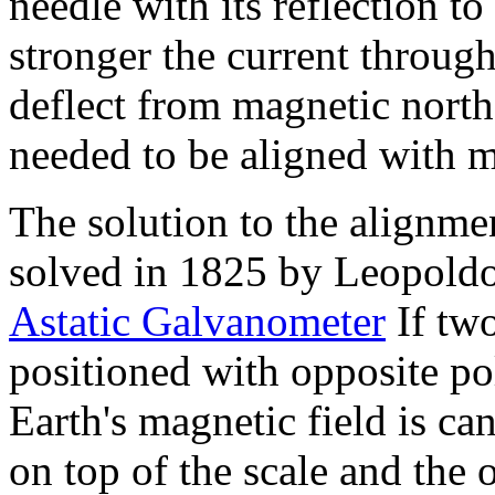
needle with its reflection to
stronger the current through
deflect from magnetic north
needed to be aligned with m
The solution to the alignm
solved in 1825 by Leopoldo
Astatic Galvanometer
If tw
positioned with opposite pola
Earth's magnetic field is can
on top of the scale and the o