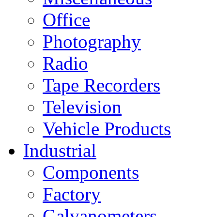
Office
Photography
Radio
Tape Recorders
Television
Vehicle Products
Industrial
Components
Factory
Galvanometers