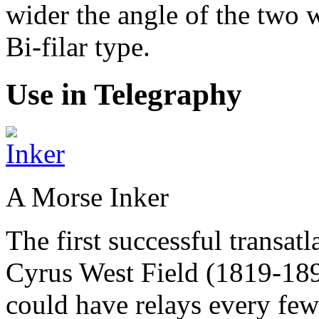
wider the angle of the two w
Bi-filar type.
Use in Telegraphy
A Morse Inker
The first successful transat
Cyrus West Field (1819-189
could have relays every few 