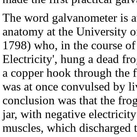
The word galvanometer is at
anatomy at the University 
1798) who, in the course o
Electricity', hung a dead fr
a copper hook through the f
was at once convulsed by li
conclusion was that the fro
jar, with negative electricit
muscles, which discharged t