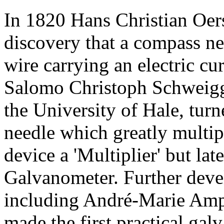
In 1820 Hans Christian Oer
discovery that a compass n
wire carrying an electric c
Salomo Christoph Schweigg
the University of Hale, turn
needle which greatly multipl
device a 'Multiplier' but lat
Galvanometer. Further dev
including André-Marie Ampè
made the first practical gal