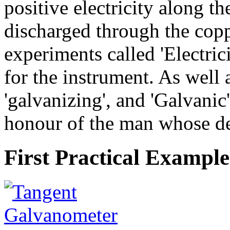
positive electricity along th
discharged through the copp
experiments called 'Electric
for the instrument. As well 
'galvanizing', and 'Galvanic'
honour of the man whose dea
First Practical Example