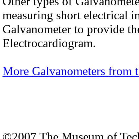
Other types of Galvanometers
measuring short electrical i
Galvanometer to provide the 
Electrocardiogram.
More Galvanometers from 
©2007 The Museum of Tech