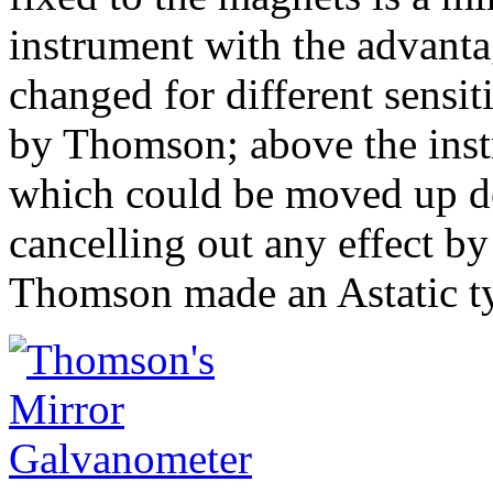
instrument with the advantag
changed for different sensit
by Thomson; above the inst
which could be moved up d
cancelling out any effect by
Thomson made an Astatic t