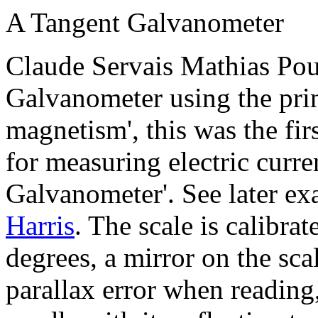
A Tangent Galvanometer
Claude Servais Mathias Pou
Galvanometer using the prin
magnetism', this was the fir
for measuring electric curren
Galvanometer'. See later e
Harris
. The scale is calibra
degrees, a mirror on the sc
parallax error when reading,