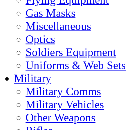
Gas Masks
Miscellaneous
Optics
Soldiers Equipment
Uniforms & Web Sets
Military
Military Comms
Military Vehicles
Other Weapons