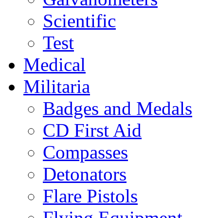
Scientific
Test
Medical
Militaria
Badges and Medals
CD First Aid
Compasses
Detonators
Flare Pistols
Flying Equipment