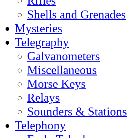
Rifles
Shells and Grenades
Mysteries
Telegraphy
Galvanometers
Miscellaneous
Morse Keys
Relays
Sounders & Stations
Telephony