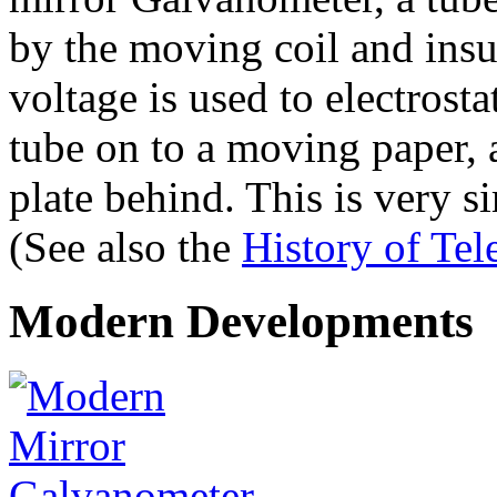
by the moving coil and insul
voltage is used to electrost
tube on to a moving paper, a
plate behind. This is very si
(See also the
History of Te
Modern Developments