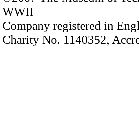
WWII
Company registered in Eng
Charity No. 1140352, Acc