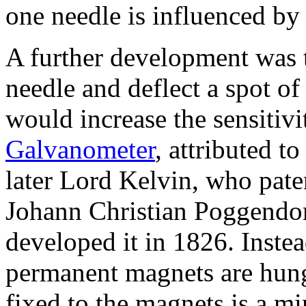
one needle is influenced by 
A further development was 
needle and deflect a spot of 
would increase the sensitiv
Galvanometer
, attributed 
later Lord Kelvin, who paten
Johann Christian Poggendor
developed it in 1826. Inste
permanent magnets are hung 
fixed to the magnets is a mir