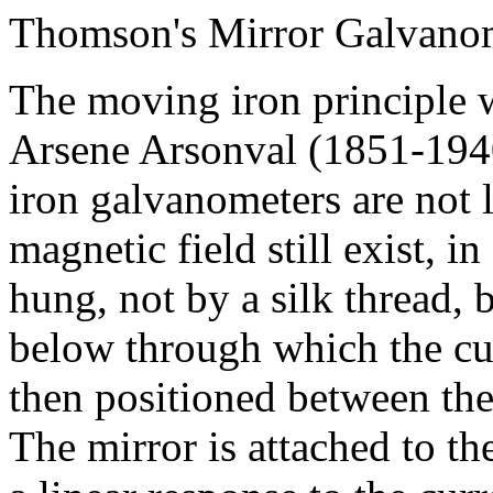
Thomson's Mirror Galvano
The moving iron principle 
Arsene Arsonval (1851-194
iron galvanometers are not l
magnetic field still exist, in
hung, not by a silk thread, 
below through which the curr
then positioned between th
The mirror is attached to t