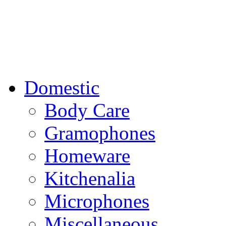
Domestic
Body Care
Gramophones
Homeware
Kitchenalia
Microphones
Miscellaneous