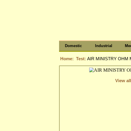
Domestic
Industrial
Med
Home:
Test:
AIR MINISTRY OHM 
View all