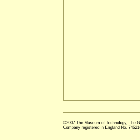
©2007 The Museum of Technology, The G
Company registered in England No. 74521