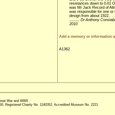
resistances down to 0.01
was Mr Jack Record of Alt
was responsible for one or 
design from about 1922.
.......... Dr Anthony Consta
2010
Add a memory or information ab
A1362
reat War and WWII
60, Registered Charity No. 1140352, Accredited Museum No. 2221