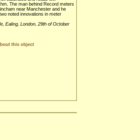
 Ohm. The man behind Record meters
rincham near Manchester and he
two noted innovations in meter
ble, Ealing, London, 29th of October
out this object