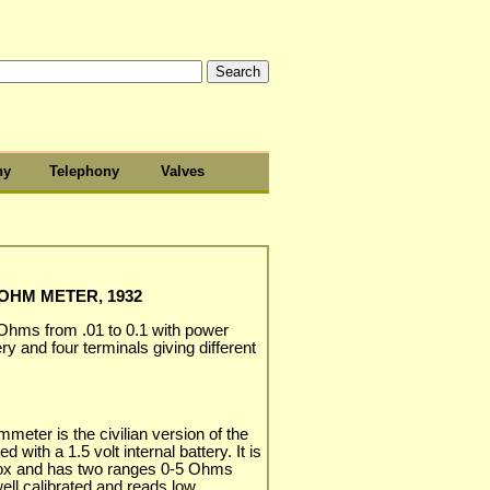
hy
Telephony
Valves
 OHM METER, 1932
 Ohms from .01 to 0.1 with power
ry and four terminals giving different
eter is the civilian version of the
d with a 1.5 volt internal battery. It is
ox and has two ranges 0-5 Ohms
ell calibrated and reads low