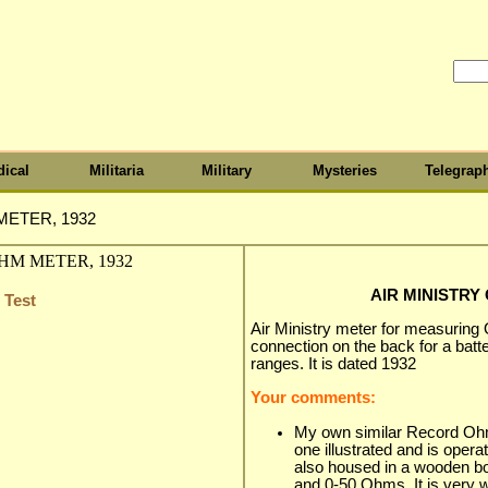
ical
Militaria
Military
Mysteries
Telegrap
METER, 1932
AIR MINISTRY
 Test
Air Ministry meter for measuring
connection on the back for a batte
ranges. It is dated 1932
Your comments:
My own similar Record Ohmm
one illustrated and is operate
also housed in a wooden b
and 0-50 Ohms. It is very w