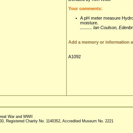
Your comments:
A pH meter measure Hydroge
moisture.
.......... Ian Coulson, Ede
Add a memory or information ab
A1092
reat War and WWII
60, Registered Charity No. 1140352, Accredited Museum No. 2221