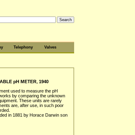
hy
Telephony
Valves
BLE pH METER, 1940
rument used to measure the pH
. It works by comparing the unknown
equipment. These units are rarely
ents are, after use, in such poor
arded.
ded in 1881 by Horace Darwin son