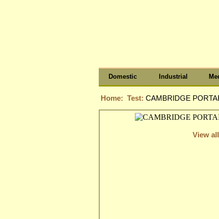
Domestic
Industrial
Med
Home:
Test:
CAMBRIDGE PORTAB
View all