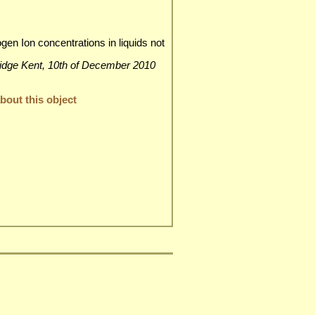
n Ion concentrations in liquids not
nbridge Kent, 10th of December 2010
out this object