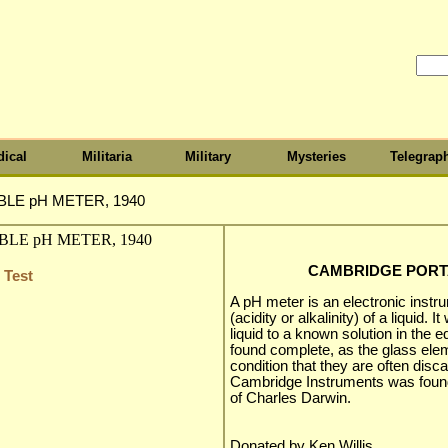
ical
Militaria
Military
Mysteries
Telegrap
LE pH METER, 1940
CAMBRIDGE PORTA
 Test
A pH meter is an electronic inst
(acidity or alkalinity) of a liquid
liquid to a known solution in the 
found complete, as the glass elem
condition that they are often disc
Cambridge Instruments was foun
of Charles Darwin.
Donated by Ken Willis