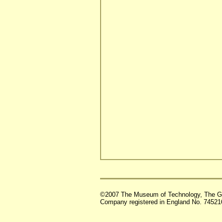
©2007 The Museum of Technology, The G
Company registered in England No. 74521