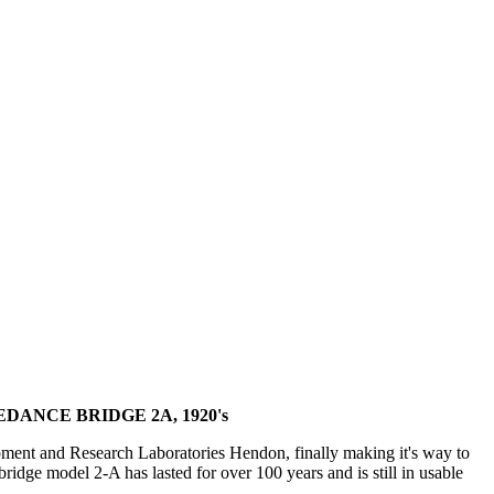
ANCE BRIDGE 2A, 1920's
ment and Research Laboratories Hendon, finally making it's way to
dge model 2-A has lasted for over 100 years and is still in usable