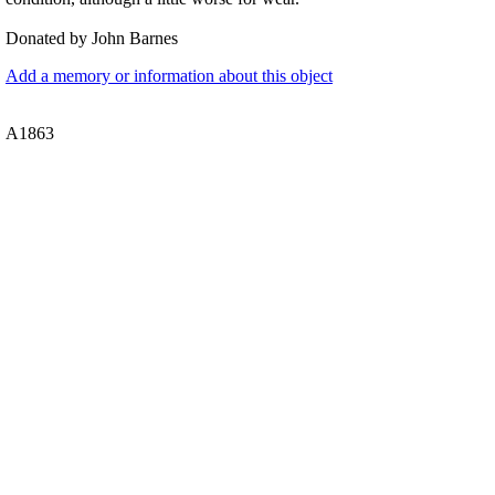
Donated by John Barnes
Add a memory or information about this object
A1863