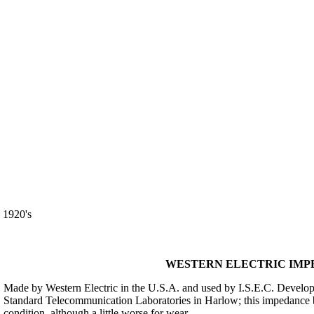
920's
WESTERN ELECTRIC IMPED
Made by Western Electric in the U.S.A. and used by I.S.E.C. Develop
Standard Telecommunication Laboratories in Harlow; this impedance bri
condition, although a little worse for wear.