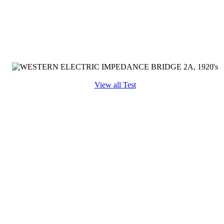
View all Test