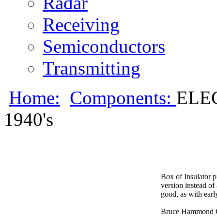
Radar
Receiving
Semiconductors
Transmitting
Home:
Components:
ELE
1940's
Box of Insulator p
version instead of
good, as with earl
Bruce Hammond C