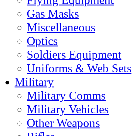
Gas Masks
Miscellaneous
Optics
Soldiers Equipment
Uniforms & Web Sets
Military
Military Comms
Military Vehicles
Other Weapons