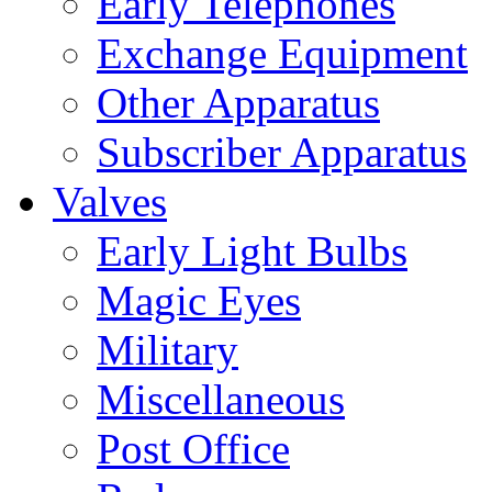
Early Telephones
Exchange Equipment
Other Apparatus
Subscriber Apparatus
Valves
Early Light Bulbs
Magic Eyes
Military
Miscellaneous
Post Office