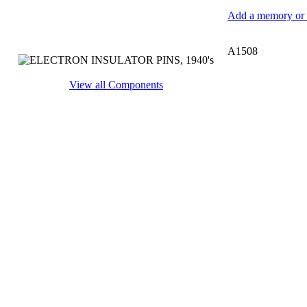
Add a memory or i
A1508
View all Components