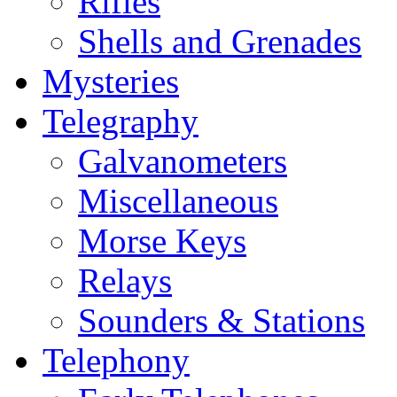
Rifles
Shells and Grenades
Mysteries
Telegraphy
Galvanometers
Miscellaneous
Morse Keys
Relays
Sounders & Stations
Telephony