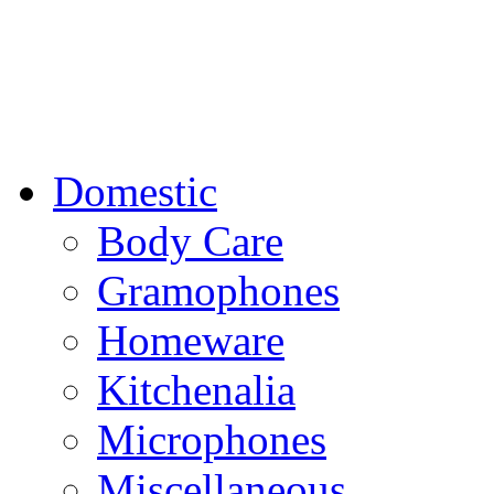
Domestic
Body Care
Gramophones
Homeware
Kitchenalia
Microphones
Miscellaneous