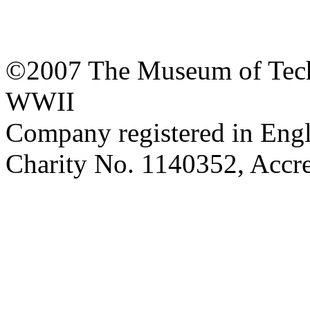
©2007 The Museum of Tech
WWII
Company registered in Eng
Charity No. 1140352, Acc