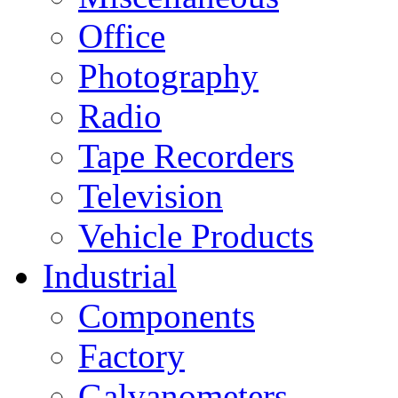
Office
Photography
Radio
Tape Recorders
Television
Vehicle Products
Industrial
Components
Factory
Galvanometers