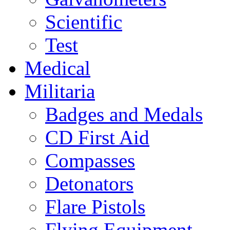
Scientific
Test
Medical
Militaria
Badges and Medals
CD First Aid
Compasses
Detonators
Flare Pistols
Flying Equipment