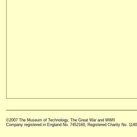
©2007 The Museum of Technology, The Great War and WWII
Company registered in England No. 7452160, Registered Charity No. 11