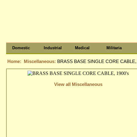
Domestic
Industrial
Medical
Militaria
Home:
Miscellaneous:
BRASS BASE SINGLE CORE CABLE, 
View all Miscellaneous