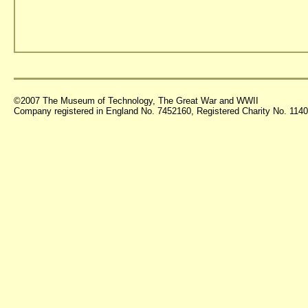
©2007 The Museum of Technology, The Great War and WWII
Company registered in England No. 7452160, Registered Charity No. 11