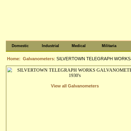
Domestic
Industrial
Medical
Militaria
Home:
Galvanometers:
SILVERTOWN TELEGRAPH WORKS 
View all Galvanometers