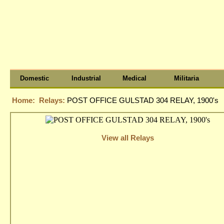
Domestic
Industrial
Medical
Militaria
Home:
Relays:
POST OFFICE GULSTAD 304 RELAY, 1900's
View all Relays