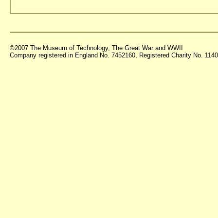
©2007 The Museum of Technology, The Great War and WWII
Company registered in England No. 7452160, Registered Charity No. 11