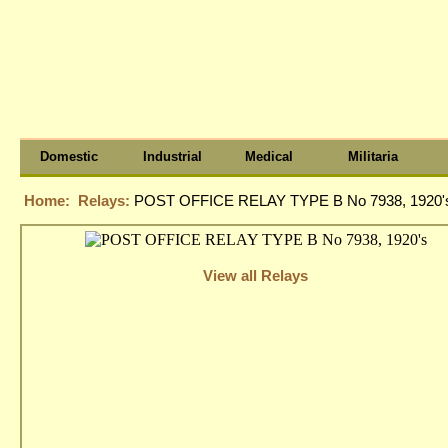
Domestic
Industrial
Medical
Militaria
Home:
Relays:
POST OFFICE RELAY TYPE B No 7938, 1920'
View all Relays