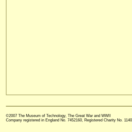
©2007 The Museum of Technology, The Great War and WWII
Company registered in England No. 7452160, Registered Charity No. 11