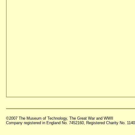
©2007 The Museum of Technology, The Great War and WWII
Company registered in England No. 7452160, Registered Charity No. 11