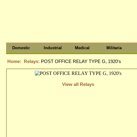
Domestic
Industrial
Medical
Militaria
Home:
Relays:
POST OFFICE RELAY TYPE G, 1920's
View all Relays