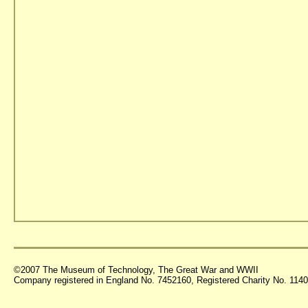
©2007 The Museum of Technology, The Great War and WWII
Company registered in England No. 7452160, Registered Charity No. 11