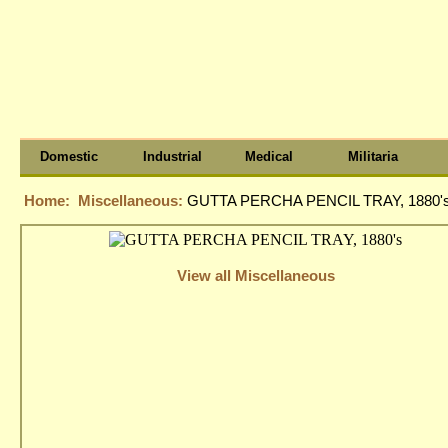
Domestic
Industrial
Medical
Militaria
Home:
Miscellaneous:
GUTTA PERCHA PENCIL TRAY, 1880'
View all Miscellaneous