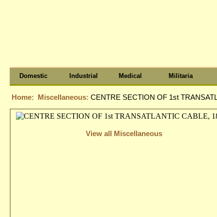
Domestic
Industrial
Medical
Militaria
Home:
Miscellaneous:
CENTRE SECTION OF 1st TRANSATLA
View all Miscellaneous