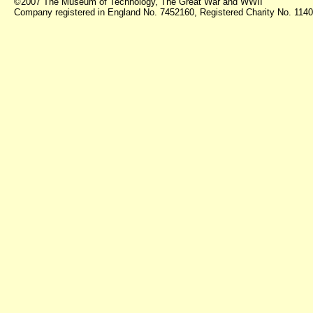
©2007 The Museum of Technology, The Great War and WWII
Company registered in England No. 7452160, Registered Charity No. 11