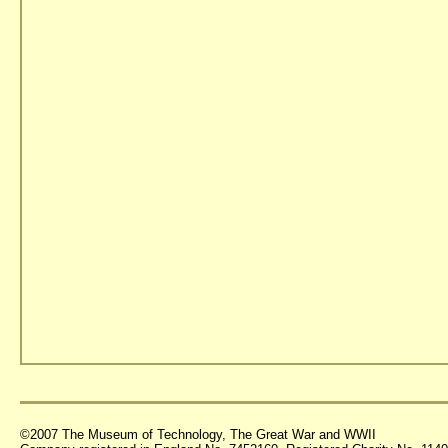
©2007 The Museum of Technology, The Great War and WWII