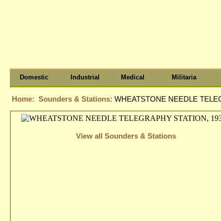
Domestic
Industrial
Medical
Militaria
Home:
Sounders & Stations:
WHEATSTONE NEEDLE TELEGR
View all Sounders & Stations