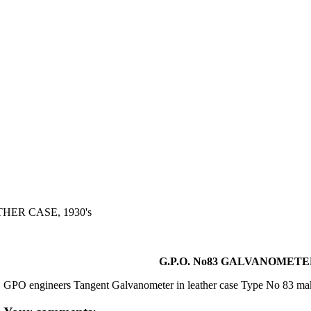
HER CASE, 1930's
G.P.O. No83 GALVANOMETER
GPO engineers Tangent Galvanometer in leather case Type No 83 m