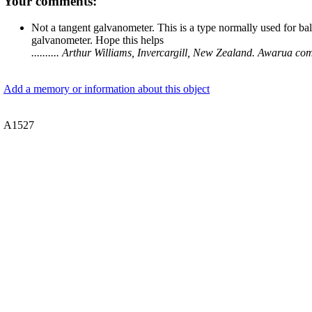
Your comments:
Not a tangent galvanometer. This is a type normally used for b
galvanometer. Hope this helps
.......... Arthur Williams, Invercargill, New Zealand. Awarua
Add a memory or information about this object
A1527