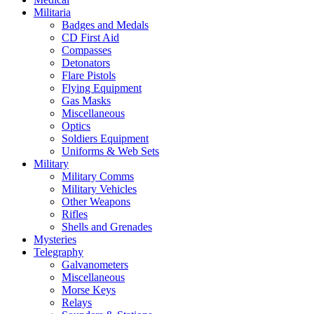
Militaria
Badges and Medals
CD First Aid
Compasses
Detonators
Flare Pistols
Flying Equipment
Gas Masks
Miscellaneous
Optics
Soldiers Equipment
Uniforms & Web Sets
Military
Military Comms
Military Vehicles
Other Weapons
Rifles
Shells and Grenades
Mysteries
Telegraphy
Galvanometers
Miscellaneous
Morse Keys
Relays