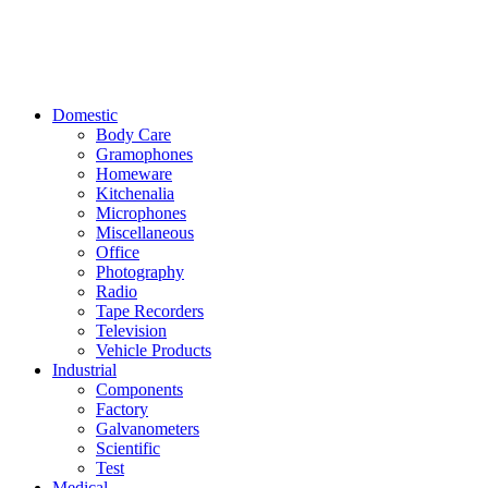
Domestic
Body Care
Gramophones
Homeware
Kitchenalia
Microphones
Miscellaneous
Office
Photography
Radio
Tape Recorders
Television
Vehicle Products
Industrial
Components
Factory
Galvanometers
Scientific
Test
Medical