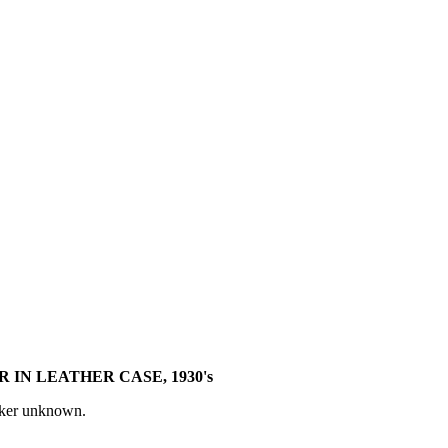
 IN LEATHER CASE, 1930's
aker unknown.