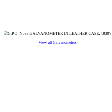
View all Galvanometers