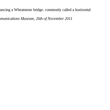
alancing a Wheatstone bridge. commonly called a horizontal
 communications Museum, 26th of November 2011