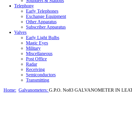
Sounders & Stations
Telephony
Early Telephones
Exchange Equipment
Other Apparatus
Subscriber Apparatus
Valves
Early Light Bulbs
Magic Eyes
Military
Miscellaneous
Post Office
Radar
Receiving
Semiconductors
Transmitting
Home:
Galvanometers:
G.P.O. No83 GALVANOMETER IN LEAT